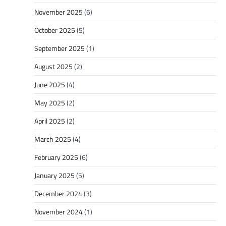
November 2025
(6)
October 2025
(5)
September 2025
(1)
August 2025
(2)
June 2025
(4)
May 2025
(2)
April 2025
(2)
March 2025
(4)
February 2025
(6)
January 2025
(5)
December 2024
(3)
November 2024
(1)