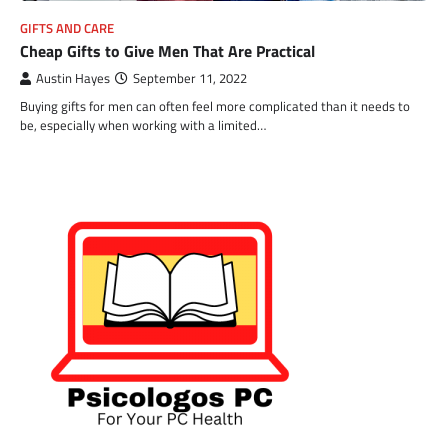
GIFTS AND CARE
Cheap Gifts to Give Men That Are Practical
Austin Hayes
September 11, 2022
Buying gifts for men can often feel more complicated than it needs to
be, especially when working with a limited…