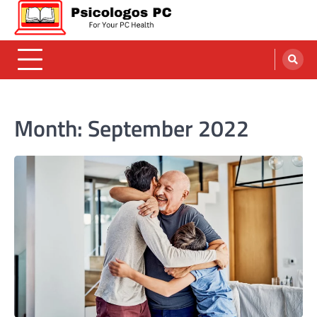
Skip
to
content
Psicologos PC
Caring For Your Computer
Month:
September 2022