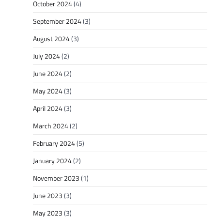
October 2024
(4)
September 2024
(3)
August 2024
(3)
July 2024
(2)
June 2024
(2)
May 2024
(3)
April 2024
(3)
March 2024
(2)
February 2024
(5)
January 2024
(2)
November 2023
(1)
June 2023
(3)
May 2023
(3)