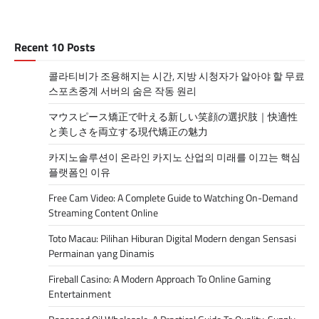
Recent 10 Posts
콜라티비가 조용해지는 시간, 지방 시청자가 알아야 할 무료
스포츠중계 서버의 숨은 작동 원리
マウスピース矯正で叶える新しい笑顔の選択肢｜快適性
と美しさを両立する現代矯正の魅力
카지노솔루션이 온라인 카지노 산업의 미래를 이끄는 핵심
플랫폼인 이유
Free Cam Video: A Complete Guide to Watching On-Demand
Streaming Content Online
Toto Macau: Pilihan Hiburan Digital Modern dengan Sensasi
Permainan yang Dinamis
Fireball Casino: A Modern Approach To Online Gaming
Entertainment