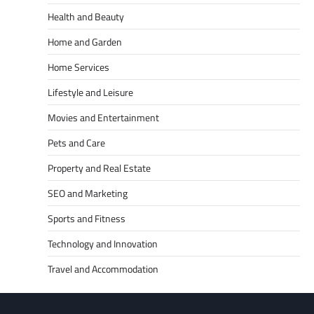
Health and Beauty
Home and Garden
Home Services
Lifestyle and Leisure
Movies and Entertainment
Pets and Care
Property and Real Estate
SEO and Marketing
Sports and Fitness
Technology and Innovation
Travel and Accommodation