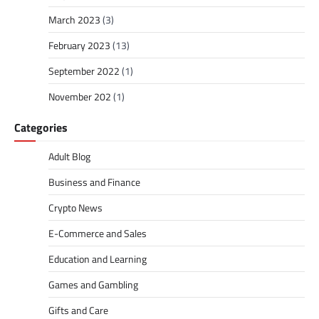
March 2023
(3)
February 2023
(13)
September 2022
(1)
November 202
(1)
Categories
Adult Blog
Business and Finance
Crypto News
E-Commerce and Sales
Education and Learning
Games and Gambling
Gifts and Care