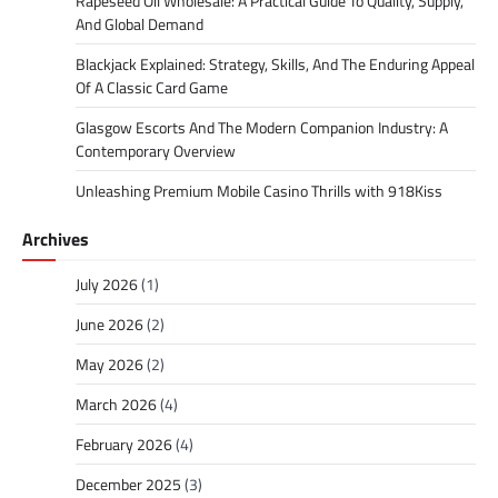
Rapeseed Oil Wholesale: A Practical Guide To Quality, Supply,
And Global Demand
Blackjack Explained: Strategy, Skills, And The Enduring Appeal
Of A Classic Card Game
Glasgow Escorts And The Modern Companion Industry: A
Contemporary Overview
Unleashing Premium Mobile Casino Thrills with 918Kiss
Archives
July 2026
(1)
June 2026
(2)
May 2026
(2)
March 2026
(4)
February 2026
(4)
December 2025
(3)