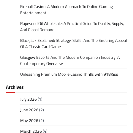
Fireball Casino: A Modern Approach To Online Gaming
Entertainment
Rapeseed Oil Wholesale: A Practical Guide To Quality, Supply,
And Global Demand
Blackjack Explained: Strategy, Skills, And The Enduring Appeal
Of A Classic Card Game
Glasgow Escorts And The Modern Companion Industry: A
Contemporary Overview
Unleashing Premium Mobile Casino Thrills with 918Kiss
Archives
July 2026
(1)
June 2026
(2)
May 2026
(2)
March 2026
(4)