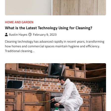
HOME AND GARDEN
What is the Latest Technology Using for Cleaning?
Austin Hayes
February 9, 2023
Cleaning technology has advanced rapidly in recent years, transforming
how homes and commercial spaces maintain hygiene and efficiency.
Traditional cleaning…