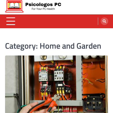
Skip
to
content
Psicologos PC
Caring For Your Computer
Category:
Home and Garden