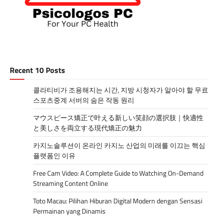
Recent 10 Posts
콜라티비가 조용해지는 시간, 지방 시청자가 알아야 할 무료
스포츠중계 서버의 숨은 작동 원리
マウスピース矯正で叶える新しい笑顔の選択肢｜快適性
と美しさを両立する現代矯正の魅力
카지노솔루션이 온라인 카지노 산업의 미래를 이끄는 핵심
플랫폼인 이유
Free Cam Video: A Complete Guide to Watching On-Demand
Streaming Content Online
Toto Macau: Pilihan Hiburan Digital Modern dengan Sensasi
Permainan yang Dinamis