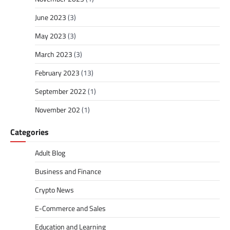
June 2023
(3)
May 2023
(3)
March 2023
(3)
February 2023
(13)
September 2022
(1)
November 202
(1)
Categories
Adult Blog
Business and Finance
Crypto News
E-Commerce and Sales
Education and Learning