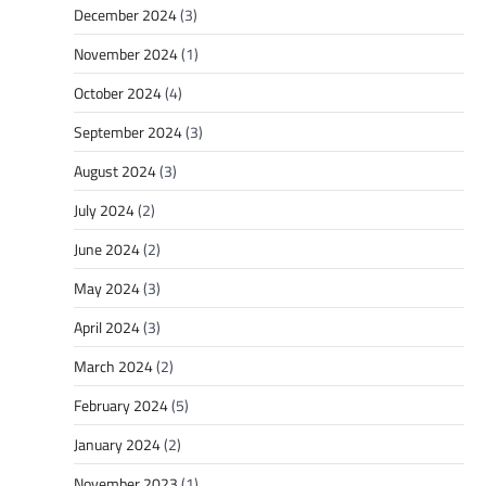
December 2024
(3)
November 2024
(1)
October 2024
(4)
September 2024
(3)
August 2024
(3)
July 2024
(2)
June 2024
(2)
May 2024
(3)
April 2024
(3)
March 2024
(2)
February 2024
(5)
January 2024
(2)
November 2023
(1)