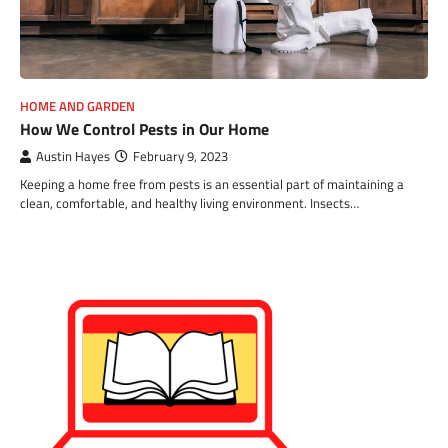
HOME AND GARDEN
How We Control Pests in Our Home
Austin Hayes
February 9, 2023
Keeping a home free from pests is an essential part of maintaining a
clean, comfortable, and healthy living environment. Insects…