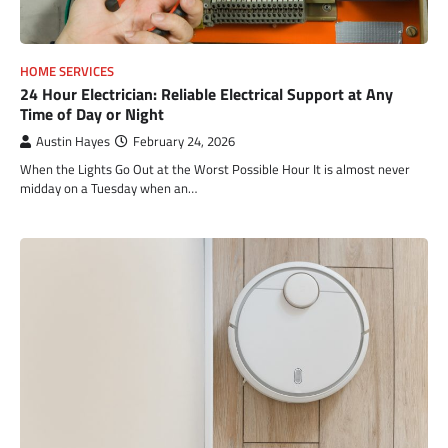
HOME SERVICES
24 Hour Electrician: Reliable Electrical Support at Any
Time of Day or Night
Austin Hayes
February 24, 2026
When the Lights Go Out at the Worst Possible Hour It is almost never
midday on a Tuesday when an…