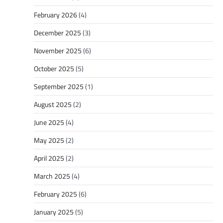
February 2026
(4)
December 2025
(3)
November 2025
(6)
October 2025
(5)
September 2025
(1)
August 2025
(2)
June 2025
(4)
May 2025
(2)
April 2025
(2)
March 2025
(4)
February 2025
(6)
January 2025
(5)