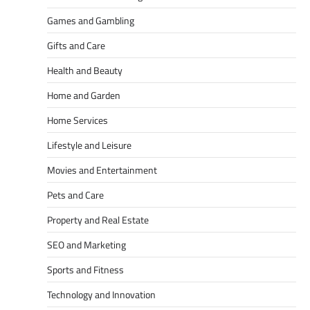
Games and Gambling
Gifts and Care
Health and Beauty
Home and Garden
Home Services
Lifestyle and Leisure
Movies and Entertainment
Pets and Care
Property and Real Estate
SEO and Marketing
Sports and Fitness
Technology and Innovation