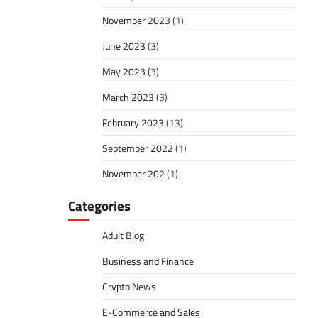
November 2023
(1)
June 2023
(3)
May 2023
(3)
March 2023
(3)
February 2023
(13)
September 2022
(1)
November 202
(1)
Categories
Adult Blog
Business and Finance
Crypto News
E-Commerce and Sales