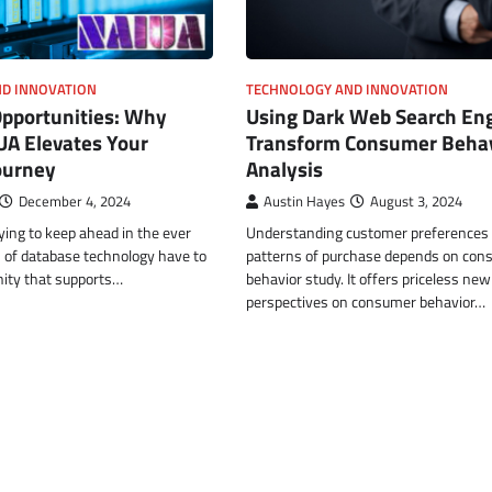
D INNOVATION
TECHNOLOGY AND INNOVATION
Opportunities: Why
Using Dark Web Search Eng
UA Elevates Your
Transform Consumer Behav
ourney
Analysis
December 4, 2024
Austin Hayes
August 3, 2024
ying to keep ahead in the ever
Understanding customer preferences
n of database technology have to
patterns of purchase depends on con
ity that supports…
behavior study. It offers priceless new
perspectives on consumer behavior…