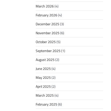
March 2026
(4)
February 2026
(4)
December 2025
(3)
November 2025
(6)
October 2025
(5)
September 2025
(1)
August 2025
(2)
June 2025
(4)
May 2025
(2)
April 2025
(2)
March 2025
(4)
February 2025
(6)