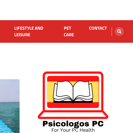
LIFESTYLE AND
PET
CONTACT
LEISURE
CARE