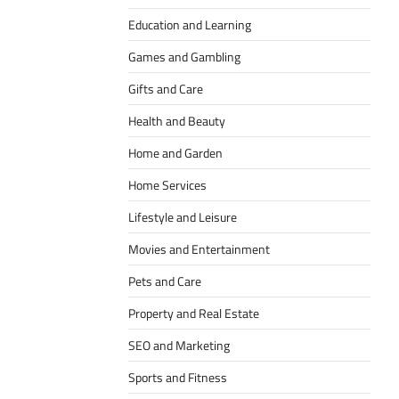
Education and Learning
Games and Gambling
Gifts and Care
Health and Beauty
Home and Garden
Home Services
Lifestyle and Leisure
Movies and Entertainment
Pets and Care
Property and Real Estate
SEO and Marketing
Sports and Fitness