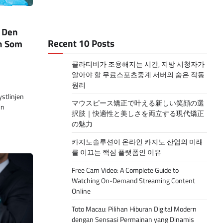
: Den
Recent 10 Posts
n Som
콜라티비가 조용해지는 시간, 지방 시청자가
알아야 할 무료스포츠중계 서버의 숨은 작동
원리
stlinjen
マウスピース矯正で叶える新しい笑顔の選
in
択肢｜快適性と美しさを両立する現代矯正
の魅力
카지노솔루션이 온라인 카지노 산업의 미래
를 이끄는 핵심 플랫폼인 이유
Free Cam Video: A Complete Guide to
Watching On-Demand Streaming Content
Online
Toto Macau: Pilihan Hiburan Digital Modern
dengan Sensasi Permainan yang Dinamis