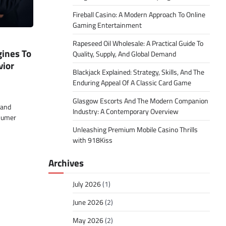
Fireball Casino: A Modern Approach To Online
Gaming Entertainment
Rapeseed Oil Wholesale: A Practical Guide To
ines To
Quality, Supply, And Global Demand
ior
Blackjack Explained: Strategy, Skills, And The
Enduring Appeal Of A Classic Card Game
Glasgow Escorts And The Modern Companion
 and
Industry: A Contemporary Overview
sumer
Unleashing Premium Mobile Casino Thrills
with 918Kiss
Archives
July 2026
(1)
June 2026
(2)
May 2026
(2)