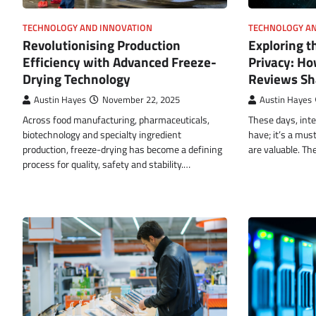
TECHNOLOGY AND INNOVATION
TECHNOLOGY AN
Revolutionising Production
Exploring t
Efficiency with Advanced Freeze-
Privacy: Ho
Drying Technology
Reviews Sha
Austin Hayes
November 22, 2025
Austin Hayes
Across food manufacturing, pharmaceuticals,
These days, inte
biotechnology and specialty ingredient
have; it’s a mus
production, freeze-drying has become a defining
are valuable. Th
process for quality, safety and stability.…