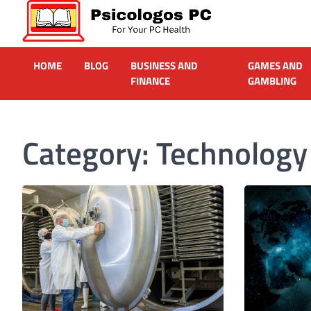
Skip
to
content
Psicologos PC
Caring For Your Computer
HOME
BLOG
BUSINESS AND
GAMES AND
FINANCE
GAMBLING
Category:
Technology