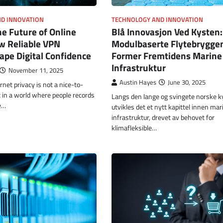
D INNOVATION
TECHNOLOGY AND INNOVATION
he Future of Online
Blå Innovasjon Ved Kysten
w Reliable VPN
Modulbaserte Flytebrygge
pe Digital Confidence
Former Fremtidens Marine
Infrastruktur
November 11, 2025
Austin Hayes
June 30, 2025
rnet privacy is not a nice-to-
t in a world where people records
Langs den lange og svingete norske ky
e…
utvikles det et nytt kapittel innen mar
infrastruktur, drevet av behovet for
klimafleksible…