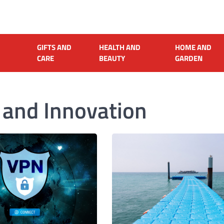
GIFTS AND
HEALTH AND
HOME AND
CARE
BEAUTY
GARDEN
 and Innovation