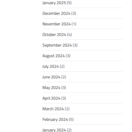
January 2025
(5)
December 2024
(3)
November 2024
(1)
October 2024
(4)
September 2024
(3)
August 2024
(3)
July 2024
(2)
June 2024
(2)
May 2024
(3)
April 2024
(3)
March 2024
(2)
February 2024
(5)
January 2024
(2)