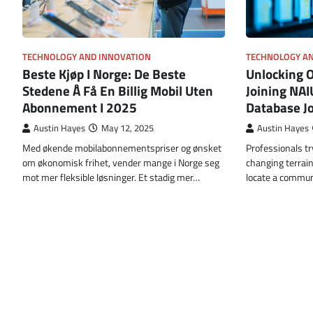
TECHNOLOGY AND INNOVATION
TECHNOLOGY AN
Beste Kjøp I Norge: De Beste
Unlocking 
Stedene Å Få En Billig Mobil Uten
Joining NAI
Abonnement I 2025
Database J
Austin Hayes
May 12, 2025
Austin Hayes
Med økende mobilabonnementspriser og ønsket
Professionals tr
om økonomisk frihet, vender mange i Norge seg
changing terrai
mot mer fleksible løsninger. Et stadig mer…
locate a commun