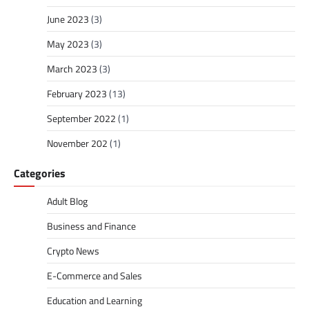
June 2023
(3)
May 2023
(3)
March 2023
(3)
February 2023
(13)
September 2022
(1)
November 202
(1)
Categories
Adult Blog
Business and Finance
Crypto News
E-Commerce and Sales
Education and Learning