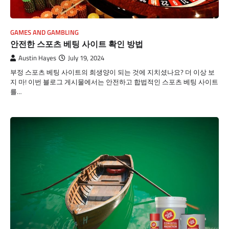
GAMES AND GAMBLING
안전한 스포츠 베팅 사이트 확인 방법
Austin Hayes
July 19, 2024
부정 스포츠 베팅 사이트의 희생양이 되는 것에 지치셨나요? 더 이상 보
지 마! 이번 블로그 게시물에서는 안전하고 합법적인 스포츠 베팅 사이트
를…