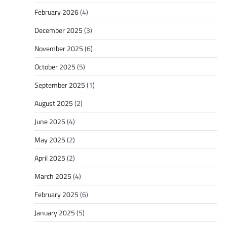
February 2026
(4)
December 2025
(3)
November 2025
(6)
October 2025
(5)
September 2025
(1)
August 2025
(2)
June 2025
(4)
May 2025
(2)
April 2025
(2)
March 2025
(4)
February 2025
(6)
January 2025
(5)