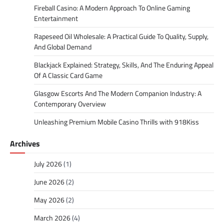
Fireball Casino: A Modern Approach To Online Gaming
Entertainment
Rapeseed Oil Wholesale: A Practical Guide To Quality, Supply,
And Global Demand
Blackjack Explained: Strategy, Skills, And The Enduring Appeal
Of A Classic Card Game
Glasgow Escorts And The Modern Companion Industry: A
Contemporary Overview
Unleashing Premium Mobile Casino Thrills with 918Kiss
Archives
July 2026
(1)
June 2026
(2)
May 2026
(2)
March 2026
(4)