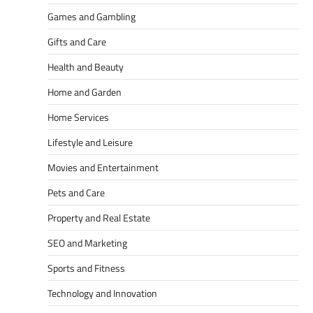
Games and Gambling
Gifts and Care
Health and Beauty
Home and Garden
Home Services
Lifestyle and Leisure
Movies and Entertainment
Pets and Care
Property and Real Estate
SEO and Marketing
Sports and Fitness
Technology and Innovation