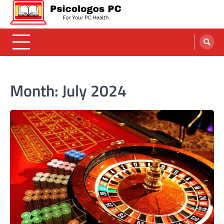
Skip
to
content
Psicologos PC
Caring For Your Computer
Month:
July 2024