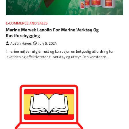
E-COMMERCE AND SALES
Marine Marvel: Lanolin For Marine Verktøy Og
Rustforebygging
Austin Hayes
July 5, 2024
I marine miljøer utgjør rust og korrosjon en betydelig utfordring for
levetiden og effektiviteten til verktøy og utstyr. Den konstante…