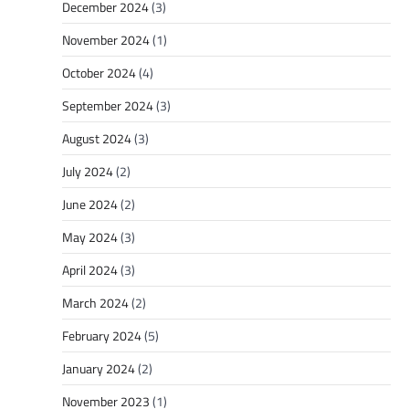
December 2024
(3)
November 2024
(1)
October 2024
(4)
September 2024
(3)
August 2024
(3)
July 2024
(2)
June 2024
(2)
May 2024
(3)
April 2024
(3)
March 2024
(2)
February 2024
(5)
January 2024
(2)
November 2023
(1)