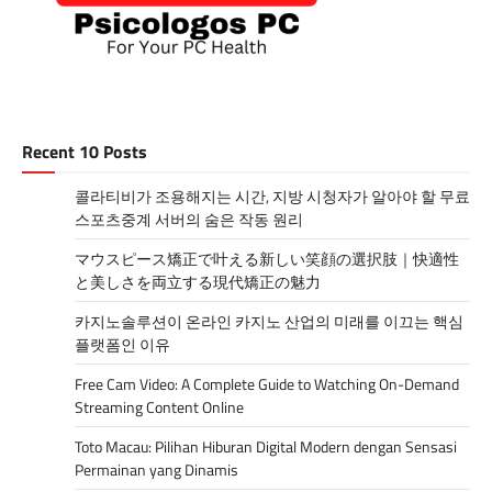
Recent 10 Posts
콜라티비가 조용해지는 시간, 지방 시청자가 알아야 할 무료
스포츠중계 서버의 숨은 작동 원리
マウスピース矯正で叶える新しい笑顔の選択肢｜快適性
と美しさを両立する現代矯正の魅力
카지노솔루션이 온라인 카지노 산업의 미래를 이끄는 핵심
플랫폼인 이유
Free Cam Video: A Complete Guide to Watching On-Demand
Streaming Content Online
Toto Macau: Pilihan Hiburan Digital Modern dengan Sensasi
Permainan yang Dinamis