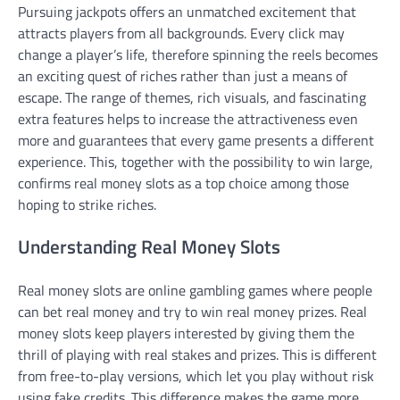
Pursuing jackpots offers an unmatched excitement that
attracts players from all backgrounds. Every click may
change a player’s life, therefore spinning the reels becomes
an exciting quest of riches rather than just a means of
escape. The range of themes, rich visuals, and fascinating
extra features helps to increase the attractiveness even
more and guarantees that every game presents a different
experience. This, together with the possibility to win large,
confirms real money slots as a top choice among those
hoping to strike riches.
Understanding Real Money Slots
Real money slots are online gambling games where people
can bet real money and try to win real money prizes. Real
money slots keep players interested by giving them the
thrill of playing with real stakes and prizes. This is different
from free-to-play versions, which let you play without risk
using fake credits. This difference makes the game more