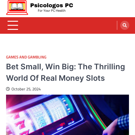
Skip
to
content
Psicologos PC
Caring For Your Computer
GAMES AND GAMBLING
Bet Small, Win Big: The Thrilling
World Of Real Money Slots
October 25, 2024