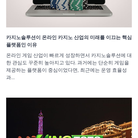
카지노솔루션이 온라인 카지노 산업의 미래를 이끄는 핵심
플랫폼인 이유
온라인 게임 산업이 빠르게 성장하면서 카지노솔루션에 대
한 관심도 꾸준히 높아지고 있다. 과거에는 단순히 게임을
제공하는 플랫폼이 중심이었다면, 최근에는 운영 효율성
과…