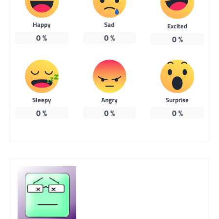
Happy
Sad
Excited
0
%
0
%
0
%
Sleepy
Angry
Surprise
0
%
0
%
0
%