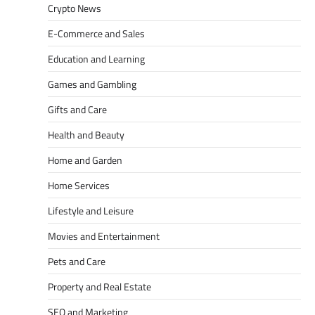
Crypto News
E-Commerce and Sales
Education and Learning
Games and Gambling
Gifts and Care
Health and Beauty
Home and Garden
Home Services
Lifestyle and Leisure
Movies and Entertainment
Pets and Care
Property and Real Estate
SEO and Marketing