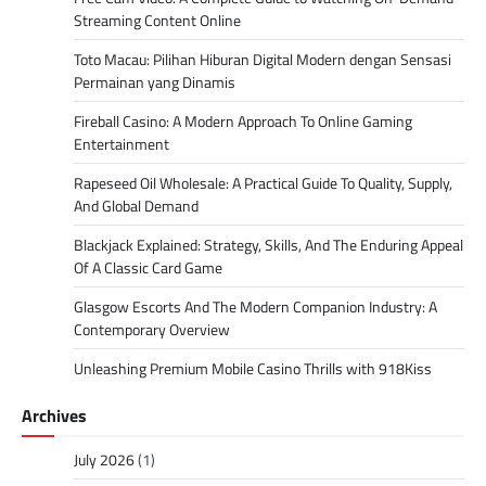
Streaming Content Online
Toto Macau: Pilihan Hiburan Digital Modern dengan Sensasi
Permainan yang Dinamis
Fireball Casino: A Modern Approach To Online Gaming
Entertainment
Rapeseed Oil Wholesale: A Practical Guide To Quality, Supply,
And Global Demand
Blackjack Explained: Strategy, Skills, And The Enduring Appeal
Of A Classic Card Game
Glasgow Escorts And The Modern Companion Industry: A
Contemporary Overview
Unleashing Premium Mobile Casino Thrills with 918Kiss
Archives
July 2026
(1)