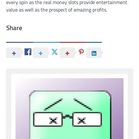
every spin as the real money slots provide entertainment
value as well as the prospect of amazing profits.
Share