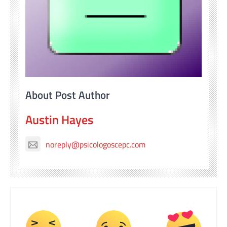
About Post Author
Austin Hayes
noreply@psicologoscepc.com