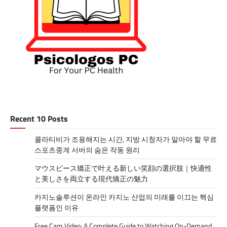
Recent 10 Posts
콜라티비가 조용해지는 시간, 지방 시청자가 알아야 할 무료
스포츠중계 서버의 숨은 작동 원리
マウスピース矯正で叶える新しい笑顔の選択肢｜快適性
と美しさを両立する現代矯正の魅力
카지노솔루션이 온라인 카지노 산업의 미래를 이끄는 핵심
플랫폼인 이유
Free Cam Video: A Complete Guide to Watching On-Demand