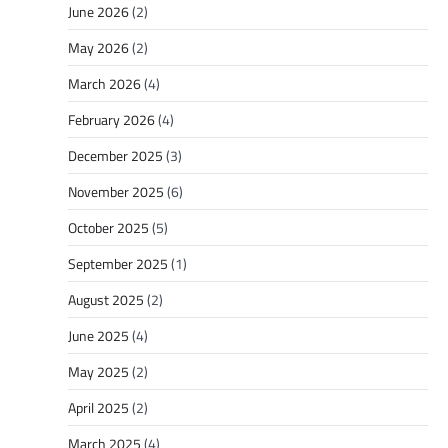
June 2026
(2)
May 2026
(2)
March 2026
(4)
February 2026
(4)
December 2025
(3)
November 2025
(6)
October 2025
(5)
September 2025
(1)
August 2025
(2)
June 2025
(4)
May 2025
(2)
April 2025
(2)
March 2025
(4)