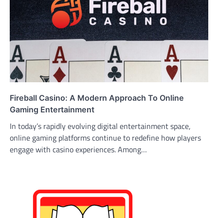
Fireball Casino: A Modern Approach To Online
Gaming Entertainment
In today’s rapidly evolving digital entertainment space,
online gaming platforms continue to redefine how players
engage with casino experiences. Among…