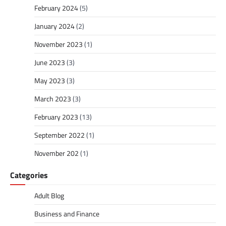
February 2024
(5)
January 2024
(2)
November 2023
(1)
June 2023
(3)
May 2023
(3)
March 2023
(3)
February 2023
(13)
September 2022
(1)
November 202
(1)
Categories
Adult Blog
Business and Finance