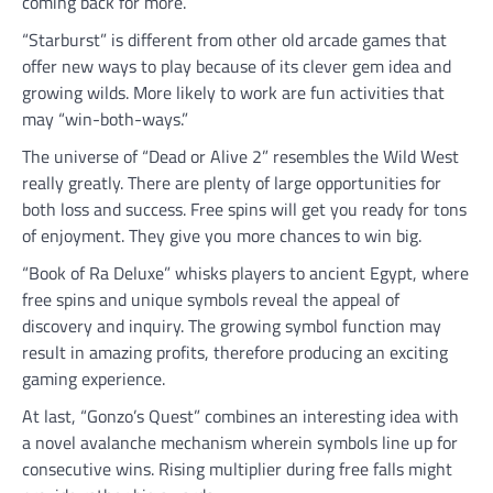
coming back for more.
“Starburst” is different from other old arcade games that
offer new ways to play because of its clever gem idea and
growing wilds. More likely to work are fun activities that
may “win-both-ways.”
The universe of “Dead or Alive 2” resembles the Wild West
really greatly. There are plenty of large opportunities for
both loss and success. Free spins will get you ready for tons
of enjoyment. They give you more chances to win big.
“Book of Ra Deluxe” whisks players to ancient Egypt, where
free spins and unique symbols reveal the appeal of
discovery and inquiry. The growing symbol function may
result in amazing profits, therefore producing an exciting
gaming experience.
At last, “Gonzo’s Quest” combines an interesting idea with
a novel avalanche mechanism wherein symbols line up for
consecutive wins. Rising multiplier during free falls might