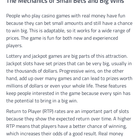
The Mechanics of Small Bets and Big Wins
People who play casino games with real money have fun
because they can bet small amounts and still have a chance
to win big. This is adaptable, so it works for a wide range of
prices. The game is fun for both new and experienced
players.
Lottery and jackpot games are big parts of this attraction.
Jackpot slots have set prizes that can be very big, usually in
the thousands of dollars. Progressive wins, on the other
hand, add up over many games and can lead to prizes worth
millions of dollars or even your whole life. These features
keep people interested in the game because every spin has
the potential to bring in a big win.
Return to Player (RTP) rates are an important part of slots
because they show the expected return over time. A higher
RTP means that players have a better chance of winning,
which increases their odds of a good result. Real money