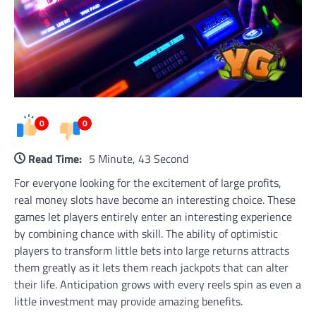
0
0
Read Time:
5 Minute, 43 Second
For everyone looking for the excitement of large profits,
real money slots have become an interesting choice. These
games let players entirely enter an interesting experience
by combining chance with skill. The ability of optimistic
players to transform little bets into large returns attracts
them greatly as it lets them reach jackpots that can alter
their life. Anticipation grows with every reels spin as even a
little investment may provide amazing benefits.