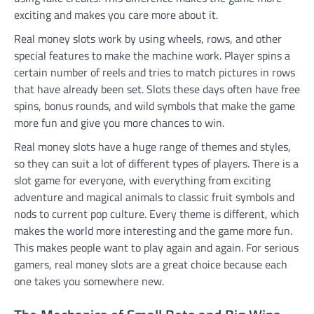
exciting and makes you care more about it.
Real money slots work by using wheels, rows, and other
special features to make the machine work. Player spins a
certain number of reels and tries to match pictures in rows
that have already been set. Slots these days often have free
spins, bonus rounds, and wild symbols that make the game
more fun and give you more chances to win.
Real money slots have a huge range of themes and styles,
so they can suit a lot of different types of players. There is a
slot game for everyone, with everything from exciting
adventure and magical animals to classic fruit symbols and
nods to current pop culture. Every theme is different, which
makes the world more interesting and the game more fun.
This makes people want to play again and again. For serious
gamers, real money slots are a great choice because each
one takes you somewhere new.