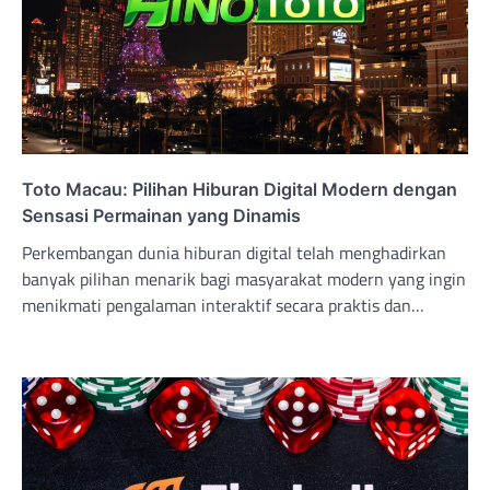
Toto Macau: Pilihan Hiburan Digital Modern dengan
Sensasi Permainan yang Dinamis
Perkembangan dunia hiburan digital telah menghadirkan
banyak pilihan menarik bagi masyarakat modern yang ingin
menikmati pengalaman interaktif secara praktis dan…