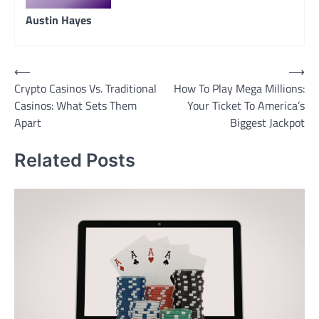
Austin Hayes
Post
⟵
⟶
Crypto Casinos Vs. Traditional
How To Play Mega Millions:
navigation
Casinos: What Sets Them
Your Ticket To America’s
Apart
Biggest Jackpot
Related Posts