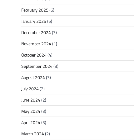
February 2025
(6)
January 2025
(5)
December 2024
(3)
November 2024
(1)
October 2024
(4)
September 2024
(3)
August 2024
(3)
July 2024
(2)
June 2024
(2)
May 2024
(3)
April 2024
(3)
March 2024
(2)