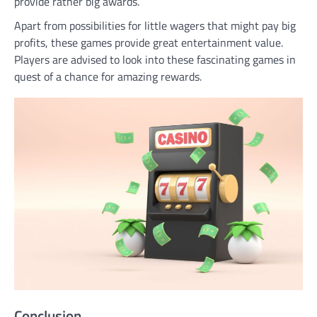
provide rather big awards.
Apart from possibilities for little wagers that might pay big
profits, these games provide great entertainment value.
Players are advised to look into these fascinating games in
quest of a chance for amazing rewards.
Conclusion