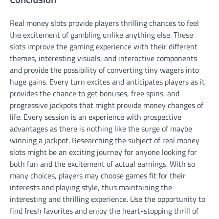
Real money slots provide players thrilling chances to feel
the excitement of gambling unlike anything else. These
slots improve the gaming experience with their different
themes, interesting visuals, and interactive components
and provide the possibility of converting tiny wagers into
huge gains. Every turn excites and anticipates players as it
provides the chance to get bonuses, free spins, and
progressive jackpots that might provide money changes of
life. Every session is an experience with prospective
advantages as there is nothing like the surge of maybe
winning a jackpot. Researching the subject of real money
slots might be an exciting journey for anyone looking for
both fun and the excitement of actual earnings. With so
many choices, players may choose games fit for their
interests and playing style, thus maintaining the
interesting and thrilling experience. Use the opportunity to
find fresh favorites and enjoy the heart-stopping thrill of