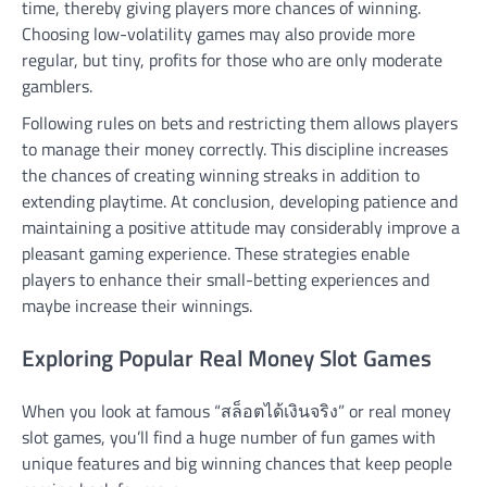
time, thereby giving players more chances of winning.
Choosing low-volatility games may also provide more
regular, but tiny, profits for those who are only moderate
gamblers.
Following rules on bets and restricting them allows players
to manage their money correctly. This discipline increases
the chances of creating winning streaks in addition to
extending playtime. At conclusion, developing patience and
maintaining a positive attitude may considerably improve a
pleasant gaming experience. These strategies enable
players to enhance their small-betting experiences and
maybe increase their winnings.
Exploring Popular Real Money Slot Games
When you look at famous “สล็อตได้เงินจริง” or real money
slot games, you’ll find a huge number of fun games with
unique features and big winning chances that keep people