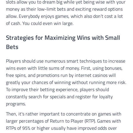
slots allow you to dream big while yet being wise with your
money as their low-limit bets and exciting reward options
allow. Everybody enjoys games, which also don’t cost a lot
of cash. You could even win large.
Strategies for Maximizing Wins with Small
Bets
Players should use numerous smart techniques to increase
wins even with little sums of money. First, using bonuses,
free spins, and promotions run by internet casinos will
greatly your chances of winning without running more risk.
To improve their betting experience, players should
constantly search for specials and register for loyalty
programs.
Then, it’s rather important to concentrate on games with
larger percentages of Return to Player (RTP). Games with
RTPs of 95% or higher usually have improved odds over