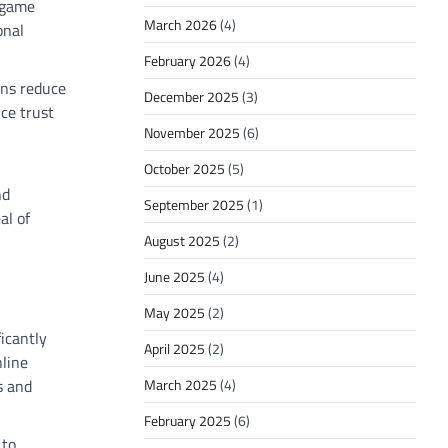
d game
March 2026
(4)
onal
February 2026
(4)
ons reduce
December 2025
(3)
ce trust
November 2025
(6)
October 2025
(5)
nd
September 2025
(1)
al of
August 2025
(2)
June 2025
(4)
May 2025
(2)
icantly
April 2025
(2)
nline
March 2025
(4)
s and
February 2025
(6)
 to