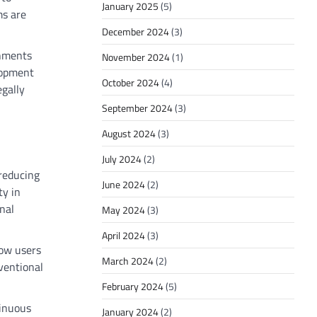
January 2025
(5)
ms are
December 2024
(3)
rnments
November 2024
(1)
lopment
October 2024
(4)
egally
September 2024
(3)
August 2024
(3)
July 2024
(2)
 reducing
June 2024
(2)
ty in
nal
May 2024
(3)
April 2024
(3)
low users
March 2024
(2)
ventional
February 2024
(5)
tinuous
January 2024
(2)