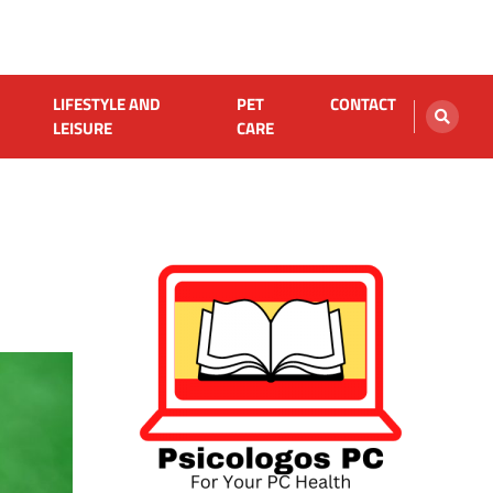
LIFESTYLE AND
PET
CONTACT
LEISURE
CARE