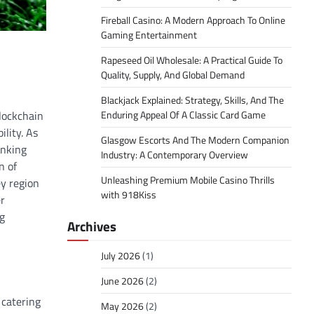
Fireball Casino: A Modern Approach To Online
Gaming Entertainment
Rapeseed Oil Wholesale: A Practical Guide To
Quality, Supply, And Global Demand
Blackjack Explained: Strategy, Skills, And The
lockchain
Enduring Appeal Of A Classic Card Game
ility. As
Glasgow Escorts And The Modern Companion
anking
Industry: A Contemporary Overview
n of
Unleashing Premium Mobile Casino Thrills
ey region
with 918Kiss
er
ng
Archives
July 2026
(1)
June 2026
(2)
 catering
May 2026
(2)