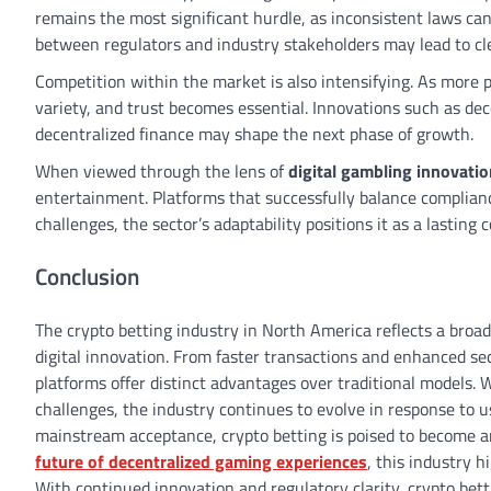
remains the most significant hurdle, as inconsistent laws can
between regulators and industry stakeholders may lead to cl
Competition within the market is also intensifying. As more 
variety, and trust becomes essential. Innovations such as de
decentralized finance may shape the next phase of growth.
When viewed through the lens of
digital gambling innovati
entertainment. Platforms that successfully balance compliance
challenges, the sector’s adaptability positions it as a lasti
Conclusion
The crypto betting industry in North America reflects a broa
digital innovation. From faster transactions and enhanced secu
platforms offer distinct advantages over traditional models.
challenges, the industry continues to evolve in response to 
mainstream acceptance, crypto betting is poised to become a
future of decentralized gaming experiences
, this industry 
With continued innovation and regulatory clarity, crypto betti