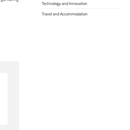
Technology and Innovation
Travel and Accommodation