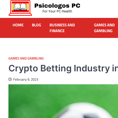
Skip
to
content
Psicologos PC
Caring For Your Computer
HOME
BLOG
BUSINESS AND
GAMES AND
FINANCE
GAMBLING
GAMES AND GAMBLING
Crypto Betting Industry 
February 9, 2023