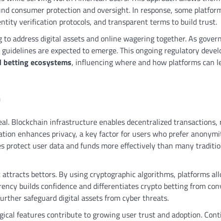
ound consumer protection and oversight. In response, some platfor
ity verification protocols, and transparent terms to build trust.
ng to address digital assets and online wagering together. As gove
r guidelines are expected to emerge. This ongoing regulatory deve
d betting ecosystems
, influencing where and how platforms can l
n
peal. Blockchain infrastructure enables decentralized transactions,
ization enhances privacy, a key factor for users who prefer anonymi
es protect user data and funds more effectively than many traditio
 attracts bettors. By using cryptographic algorithms, platforms al
rency builds confidence and differentiates crypto betting from con
urther safeguard digital assets from cyber threats.
gical features contribute to growing user trust and adoption. Con