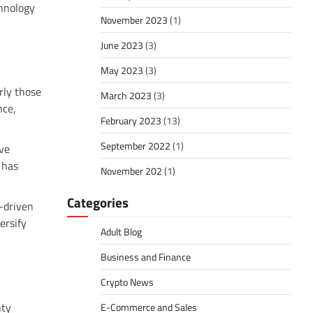
chnology
November 2023
(1)
June 2023
(3)
May 2023
(3)
rly those
March 2023
(3)
nce,
February 2023
(13)
September 2022
(1)
ive
 has
November 202
(1)
Categories
y-driven
ersify
Adult Blog
Business and Finance
Crypto News
nty
E-Commerce and Sales