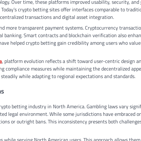
logy. Over time, these platforms improved usability, security, an
oday’s crypto betting sites offer interfaces comparable to traditi
entralized transactions and digital asset integration.
and more transparent payment systems. Cryptocurrency transacti
al banking. Smart contracts and blockchain verification also enhan
have helped crypto betting gain credibility among users who value
a
, platform evolution reflects a shift toward user-centric design a
ing compliance measures while maintaining the decentralized appe
 steadily while adapting to regional expectations and standards.
ns
ypto betting industry in North America. Gambling laws vary signif
nted legal environment. While some jurisdictions have embraced o
tions or outright bans. This inconsistency presents both challenge
es while serving North American users. This approach allows them