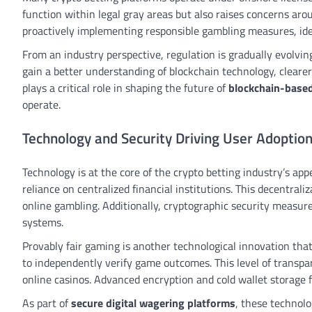
function within legal gray areas but also raises concerns ar
proactively implementing responsible gambling measures, ident
From an industry perspective, regulation is gradually evolvi
gain a better understanding of blockchain technology, cleare
plays a critical role in shaping the future of
blockchain-base
operate.
Technology and Security Driving User Adoptio
Technology is at the core of the crypto betting industry’s ap
reliance on centralized financial institutions. This decentral
online gambling. Additionally, cryptographic security measur
systems.
Provably fair gaming is another technological innovation that
to independently verify game outcomes. This level of transpa
online casinos. Advanced encryption and cold wallet storage f
As part of
secure digital wagering platforms
, these technolo