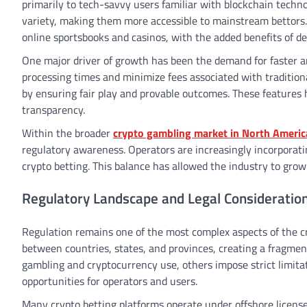
primarily to tech-savvy users familiar with blockchain techno
variety, making them more accessible to mainstream bettors. T
online sportsbooks and casinos, with the added benefits of dec
One major driver of growth has been the demand for faster 
processing times and minimize fees associated with tradition
by ensuring fair play and provable outcomes. These features 
transparency.
Within the broader
crypto gambling market in North Americ
regulatory awareness. Operators are increasingly incorporat
crypto betting. This balance has allowed the industry to grow
Regulatory Landscape and Legal Consideratio
Regulation remains one of the most complex aspects of the cr
between countries, states, and provinces, creating a fragme
gambling and cryptocurrency use, others impose strict limita
opportunities for operators and users.
Many crypto betting platforms operate under offshore licens