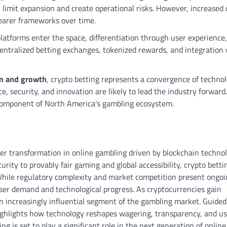
 limit expansion and create operational risks. However, increased 
earer frameworks over time.
platforms enter the space, differentiation through user experience
centralized betting exchanges, tokenized rewards, and integration
on and growth
, crypto betting represents a convergence of techno
, security, and innovation are likely to lead the industry forward
ng component of North America’s gambling ecosystem.
der transformation in online gambling driven by blockchain techno
rity to provably fair gaming and global accessibility, crypto betti
 While regulatory complexity and market competition present ongo
user demand and technological progress. As cryptocurrencies gain
n increasingly influential segment of the gambling market. Guide
highlights how technology reshapes wagering, transparency, and us
ng is set to play a significant role in the next generation of onlin