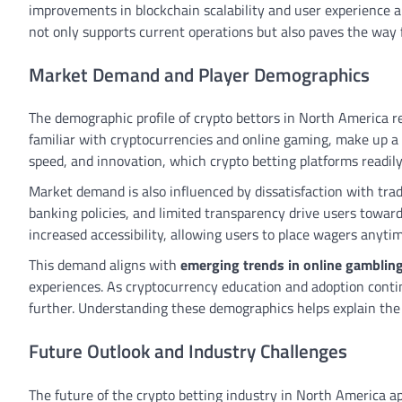
improvements in blockchain scalability and user experience a
not only supports current operations but also paves the way f
Market Demand and Player Demographics
The demographic profile of crypto bettors in North America ref
familiar with cryptocurrencies and online gaming, make up a 
speed, and innovation, which crypto betting platforms readily
Market demand is also influenced by dissatisfaction with trad
banking policies, and limited transparency drive users toward 
increased accessibility, allowing users to place wagers anyt
This demand aligns with
emerging trends in online gamblin
experiences. As cryptocurrency education and adoption continu
further. Understanding these demographics helps explain the
Future Outlook and Industry Challenges
The future of the crypto betting industry in North America a