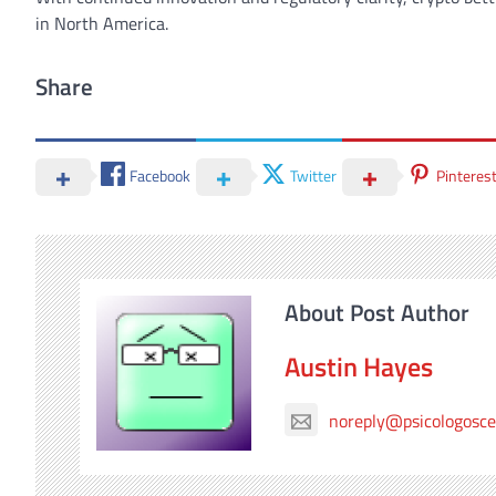
in North America.
Share
Facebook
Twitter
Pinteres
About Post Author
Austin Hayes
noreply@psicologosc