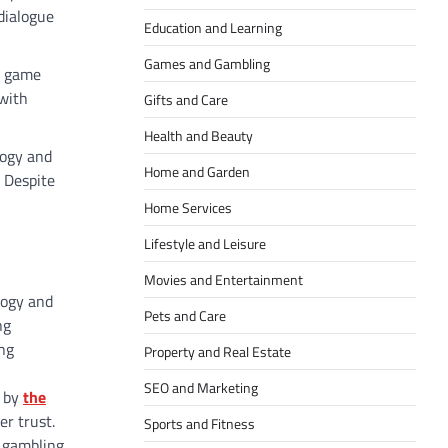
dialogue
Education and Learning
Games and Gambling
, game
 with
Gifts and Care
Health and Beauty
logy and
Home and Garden
. Despite
Home Services
Lifestyle and Leisure
Movies and Entertainment
logy and
Pets and Care
ng
ing
Property and Real Estate
SEO and Marketing
d by
the
er trust.
Sports and Fitness
e gambling