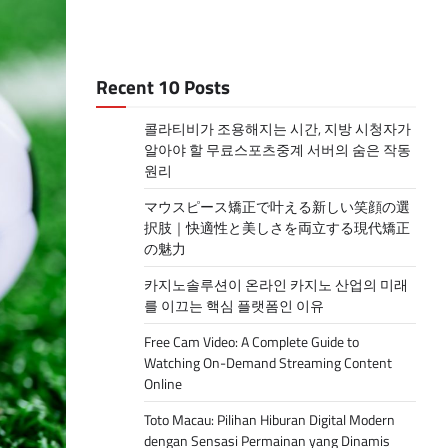
Recent 10 Posts
콜라티비가 조용해지는 시간, 지방 시청자가
알아야 할 무료스포츠중계 서버의 숨은 작동
원리
マウスピース矯正で叶える新しい笑顔の選
択肢｜快適性と美しさを両立する現代矯正
の魅力
카지노솔루션이 온라인 카지노 산업의 미래
를 이끄는 핵심 플랫폼인 이유
Free Cam Video: A Complete Guide to
Watching On-Demand Streaming Content
Online
Toto Macau: Pilihan Hiburan Digital Modern
dengan Sensasi Permainan yang Dinamis