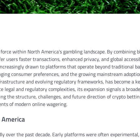
 force within North America’s gambling landscape. By combining b
r users faster transactions, enhanced privacy, and global accessib
increasingly drawn to platforms that operate beyond traditional b
changing consumer preferences, and the growing mainstream adoptio
nfrastructure and evolving regulatory frameworks, has become a k
e legal and regulatory complexities, its expansion signals a broad
g the structure, challenges, and future direction of crypto betti
ents of modern online wagering.
h America
ly over the past decade. Early platforms were often experimental,