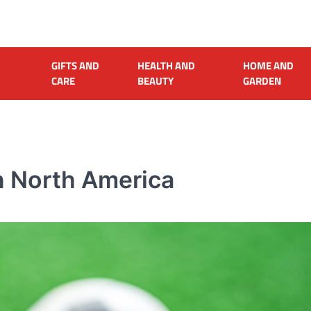
GIFTS AND
HEALTH AND
HOME AND
CARE
BEAUTY
GARDEN
in North America