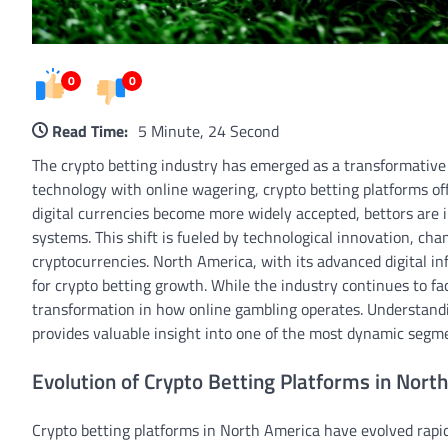
0
0
Read Time:
5 Minute, 24 Second
The crypto betting industry has emerged as a transformative
technology with online wagering, crypto betting platforms offe
digital currencies become more widely accepted, bettors are 
systems. This shift is fueled by technological innovation, 
cryptocurrencies. North America, with its advanced digital i
for crypto betting growth. While the industry continues to fac
transformation in how online gambling operates. Understandin
provides valuable insight into one of the most dynamic segm
Evolution of Crypto Betting Platforms in Nort
Crypto betting platforms in North America have evolved rapid