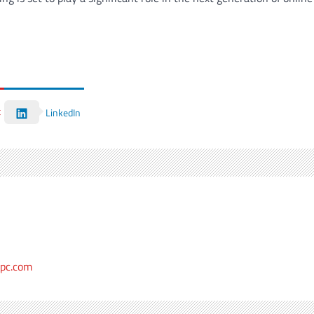
t
LinkedIn
epc.com