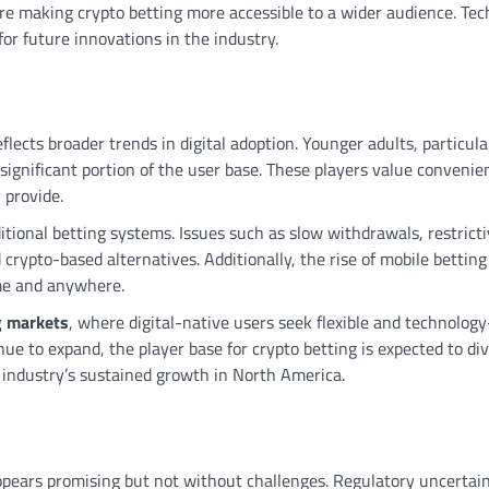
re making crypto betting more accessible to a wider audience. Te
or future innovations in the industry.
lects broader trends in digital adoption. Younger adults, particula
significant portion of the user base. These players value convenie
 provide.
itional betting systems. Issues such as slow withdrawals, restrict
crypto-based alternatives. Additionally, the rise of mobile betting
ime and anywhere.
g markets
, where digital-native users seek flexible and technolog
e to expand, the player base for crypto betting is expected to div
 industry’s sustained growth in North America.
ppears promising but not without challenges. Regulatory uncertai