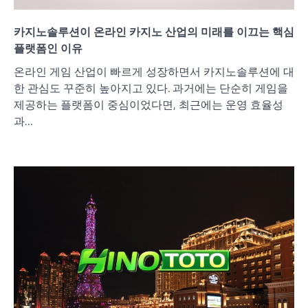
카지노솔루션이 온라인 카지노 산업의 미래를 이끄는 핵심
플랫폼인 이유
온라인 게임 산업이 빠르게 성장하면서 카지노솔루션에 대
한 관심도 꾸준히 높아지고 있다. 과거에는 단순히 게임을
제공하는 플랫폼이 중심이었다면, 최근에는 운영 효율성
과…