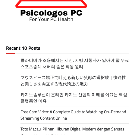
Recent 10 Posts
콜라티비가 조용해지는 시간, 지방 시청자가 알아야 할 무료
스포츠중계 서버의 숨은 작동 원리
マウスピース矯正で叶える新しい笑顔の選択肢｜快適性
と美しさを両立する現代矯正の魅力
카지노솔루션이 온라인 카지노 산업의 미래를 이끄는 핵심
플랫폼인 이유
Free Cam Video: A Complete Guide to Watching On-Demand
Streaming Content Online
Toto Macau: Pilihan Hiburan Digital Modern dengan Sensasi