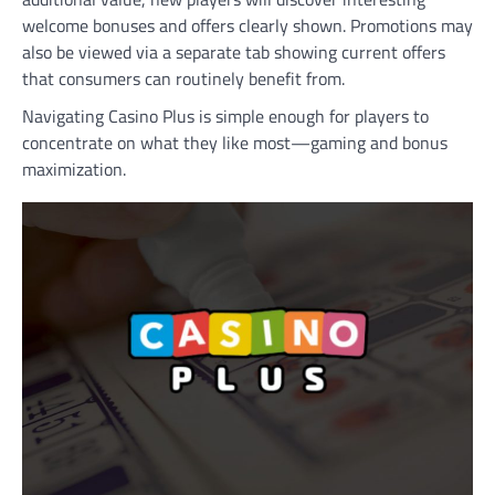
welcome bonuses and offers clearly shown. Promotions may
also be viewed via a separate tab showing current offers
that consumers can routinely benefit from.
Navigating Casino Plus is simple enough for players to
concentrate on what they like most—gaming and bonus
maximization.