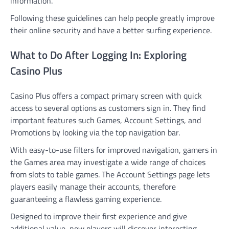
information.
Following these guidelines can help people greatly improve
their online security and have a better surfing experience.
What to Do After Logging In: Exploring
Casino Plus
Casino Plus offers a compact primary screen with quick
access to several options as customers sign in. They find
important features such Games, Account Settings, and
Promotions by looking via the top navigation bar.
With easy-to-use filters for improved navigation, gamers in
the Games area may investigate a wide range of choices
from slots to table games. The Account Settings page lets
players easily manage their accounts, therefore
guaranteeing a flawless gaming experience.
Designed to improve their first experience and give
additional value, new players will discover interesting