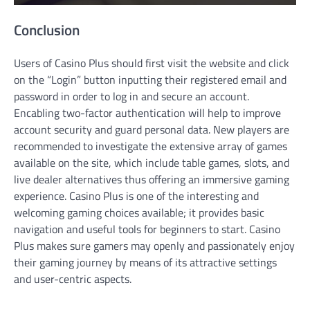
Conclusion
Users of Casino Plus should first visit the website and click
on the “Login” button inputting their registered email and
password in order to log in and secure an account.
Encabling two-factor authentication will help to improve
account security and guard personal data. New players are
recommended to investigate the extensive array of games
available on the site, which include table games, slots, and
live dealer alternatives thus offering an immersive gaming
experience. Casino Plus is one of the interesting and
welcoming gaming choices available; it provides basic
navigation and useful tools for beginners to start. Casino
Plus makes sure gamers may openly and passionately enjoy
their gaming journey by means of its attractive settings
and user-centric aspects.