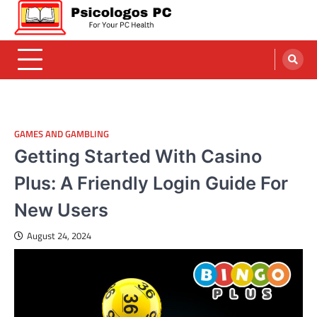
Skip
to
content
Psicologos PC
Caring For Your Computer
GAMES AND GAMBLING
Getting Started With Casino
Plus: A Friendly Login Guide For
New Users
August 24, 2024