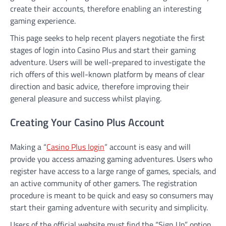
create their accounts, therefore enabling an interesting
gaming experience.
This page seeks to help recent players negotiate the first
stages of login into Casino Plus and start their gaming
adventure. Users will be well-prepared to investigate the
rich offers of this well-known platform by means of clear
direction and basic advice, therefore improving their
general pleasure and success whilst playing.
Creating Your Casino Plus Account
Making a “
Casino Plus login
” account is easy and will
provide you access amazing gaming adventures. Users who
register have access to a large range of games, specials, and
an active community of other gamers. The registration
procedure is meant to be quick and easy so consumers may
start their gaming adventure with security and simplicity.
Users of the official website must find the “Sign Up” option