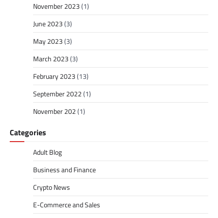
November 2023
(1)
June 2023
(3)
May 2023
(3)
March 2023
(3)
February 2023
(13)
September 2022
(1)
November 202
(1)
Categories
Adult Blog
Business and Finance
Crypto News
E-Commerce and Sales