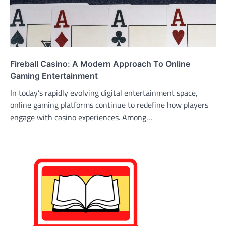
Fireball Casino: A Modern Approach To Online
Gaming Entertainment
In today’s rapidly evolving digital entertainment space,
online gaming platforms continue to redefine how players
engage with casino experiences. Among…