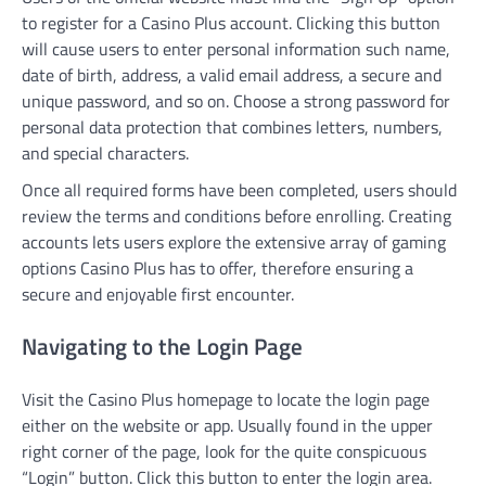
to register for a Casino Plus account. Clicking this button
will cause users to enter personal information such name,
date of birth, address, a valid email address, a secure and
unique password, and so on. Choose a strong password for
personal data protection that combines letters, numbers,
and special characters.
Once all required forms have been completed, users should
review the terms and conditions before enrolling. Creating
accounts lets users explore the extensive array of gaming
options Casino Plus has to offer, therefore ensuring a
secure and enjoyable first encounter.
Navigating to the Login Page
Visit the Casino Plus homepage to locate the login page
either on the website or app. Usually found in the upper
right corner of the page, look for the quite conspicuous
“Login” button. Click this button to enter the login area.