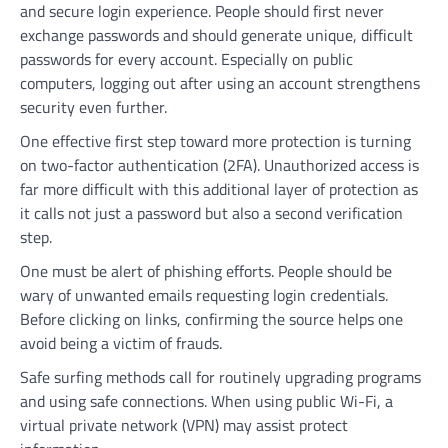
and secure login experience. People should first never
exchange passwords and should generate unique, difficult
passwords for every account. Especially on public
computers, logging out after using an account strengthens
security even further.
One effective first step toward more protection is turning
on two-factor authentication (2FA). Unauthorized access is
far more difficult with this additional layer of protection as
it calls not just a password but also a second verification
step.
One must be alert of phishing efforts. People should be
wary of unwanted emails requesting login credentials.
Before clicking on links, confirming the source helps one
avoid being a victim of frauds.
Safe surfing methods call for routinely upgrading programs
and using safe connections. When using public Wi-Fi, a
virtual private network (VPN) may assist protect