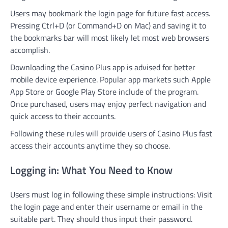
Users may bookmark the login page for future fast access.
Pressing Ctrl+D (or Command+D on Mac) and saving it to
the bookmarks bar will most likely let most web browsers
accomplish.
Downloading the Casino Plus app is advised for better
mobile device experience. Popular app markets such Apple
App Store or Google Play Store include of the program.
Once purchased, users may enjoy perfect navigation and
quick access to their accounts.
Following these rules will provide users of Casino Plus fast
access their accounts anytime they so choose.
Logging in: What You Need to Know
Users must log in following these simple instructions: Visit
the login page and enter their username or email in the
suitable part. They should thus input their password.