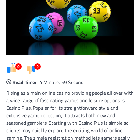
0
0
Read Time:
4 Minute, 59 Second
Rising as a main online casino providing people all over with
a wide range of fascinating games and leisure options is
Casino Plus. Popular for its straightforward style and
extensive game collection, it attracts both new and
seasoned gamblers. Starting with Casino Plus is simple so
clients may quickly explore the exciting world of online
gaming. The simple registration method lets gamers easily