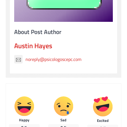
About Post Author
Austin Hayes
noreply@psicologoscepc.com
Happy
Sad
Excited