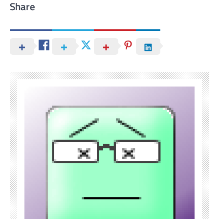
Share