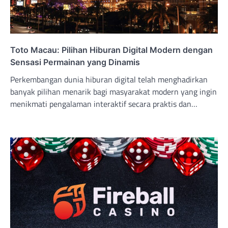
Toto Macau: Pilihan Hiburan Digital Modern dengan
Sensasi Permainan yang Dinamis
Perkembangan dunia hiburan digital telah menghadirkan
banyak pilihan menarik bagi masyarakat modern yang ingin
menikmati pengalaman interaktif secara praktis dan…