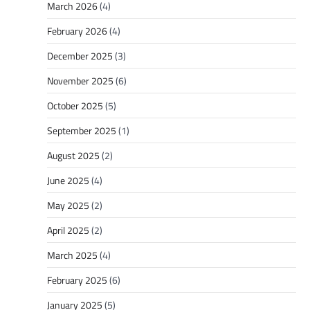
March 2026
(4)
February 2026
(4)
December 2025
(3)
November 2025
(6)
October 2025
(5)
September 2025
(1)
August 2025
(2)
June 2025
(4)
May 2025
(2)
April 2025
(2)
March 2025
(4)
February 2025
(6)
January 2025
(5)