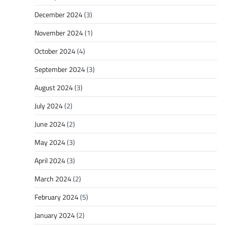
December 2024
(3)
November 2024
(1)
October 2024
(4)
September 2024
(3)
August 2024
(3)
July 2024
(2)
June 2024
(2)
May 2024
(3)
April 2024
(3)
March 2024
(2)
February 2024
(5)
January 2024
(2)