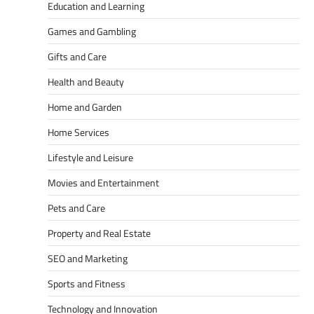
Education and Learning
Games and Gambling
Gifts and Care
Health and Beauty
Home and Garden
Home Services
Lifestyle and Leisure
Movies and Entertainment
Pets and Care
Property and Real Estate
SEO and Marketing
Sports and Fitness
Technology and Innovation