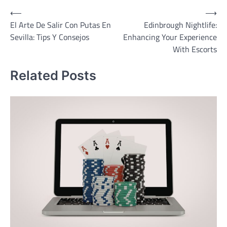
Post
⟵
⟶
El Arte De Salir Con Putas En
Edinbrough Nightlife:
navigation
Sevilla: Tips Y Consejos
Enhancing Your Experience
With Escorts
Related Posts