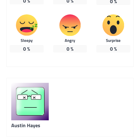
0
%
0
%
0
%
Sleepy
Angry
Surprise
0
%
0
%
0
%
Austin Hayes