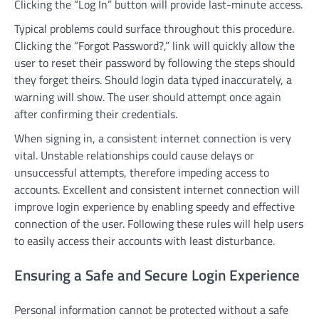
Clicking the “Log In” button will provide last-minute access.
Typical problems could surface throughout this procedure.
Clicking the “Forgot Password?,” link will quickly allow the
user to reset their password by following the steps should
they forget theirs. Should login data typed inaccurately, a
warning will show. The user should attempt once again
after confirming their credentials.
When signing in, a consistent internet connection is very
vital. Unstable relationships could cause delays or
unsuccessful attempts, therefore impeding access to
accounts. Excellent and consistent internet connection will
improve login experience by enabling speedy and effective
connection of the user. Following these rules will help users
to easily access their accounts with least disturbance.
Ensuring a Safe and Secure Login Experience
Personal information cannot be protected without a safe