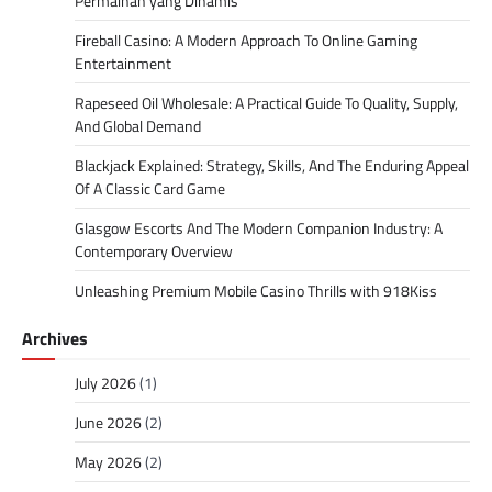
Permainan yang Dinamis
Fireball Casino: A Modern Approach To Online Gaming
Entertainment
Rapeseed Oil Wholesale: A Practical Guide To Quality, Supply,
And Global Demand
Blackjack Explained: Strategy, Skills, And The Enduring Appeal
Of A Classic Card Game
Glasgow Escorts And The Modern Companion Industry: A
Contemporary Overview
Unleashing Premium Mobile Casino Thrills with 918Kiss
Archives
July 2026
(1)
June 2026
(2)
May 2026
(2)