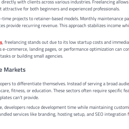
irectly with clients across various industries. Freelancing allows
it attractive for both beginners and experienced professionals.
ne-time projects to retainer-based models. Monthly maintenance p
es provide recurring revenue. This approach stabilizes income whi
es
, freelancing stands out due to its low startup costs and immedi
h as e-commerce, landing pages, or performance optimization can 
tasks or building small agencies.
he Markets
opers to differentiate themselves. Instead of serving a broad audi
care, fitness, or education. These sectors often require specific fe
lates can’t provide.
he, developers reduce development time while maintaining customi
bundled services like branding, hosting setup, and SEO integration 