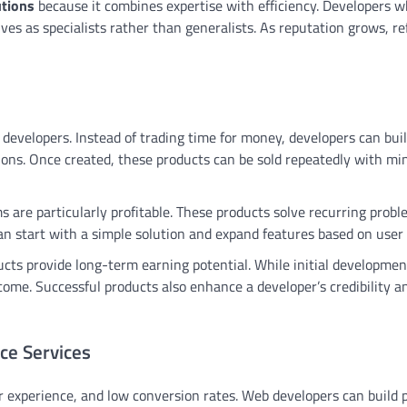
utions
because it combines expertise with efficiency. Developers 
es as specialists rather than generalists. As reputation grows, re
 developers. Instead of trading time for money, developers can buil
ions. Once created, these products can be sold repeatedly with mi
 are particularly profitable. These products solve recurring probl
n start with a simple solution and expand features based on user
cts provide long-term earning potential. While initial developmen
come. Successful products also enhance a developer’s credibility a
ce Services
r experience, and low conversion rates. Web developers can build p