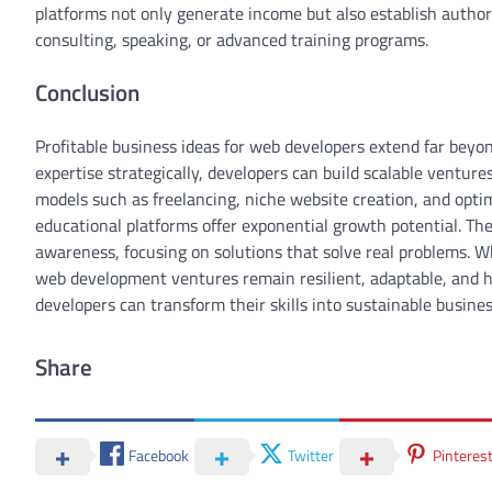
platforms not only generate income but also establish author
consulting, speaking, or advanced training programs.
Conclusion
Profitable business ideas for web developers extend far beyo
expertise strategically, developers can build scalable ventu
models such as freelancing, niche website creation, and opt
educational platforms offer exponential growth potential. Th
awareness, focusing on solutions that solve real problems. 
web development ventures remain resilient, adaptable, and h
developers can transform their skills into sustainable busines
Share
Facebook
Twitter
Pinteres