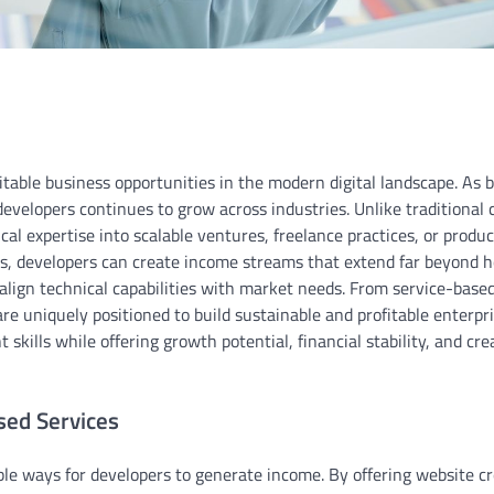
itable business opportunities in the modern digital landscape. As 
developers continues to grow across industries. Unlike traditional 
ical expertise into scalable ventures, freelance practices, or produ
s, developers can create income streams that extend far beyond h
 align technical capabilities with market needs. From service-based
re uniquely positioned to build sustainable and profitable enterpri
skills while offering growth potential, financial stability, and cre
ed Services
e ways for developers to generate income. By offering website cr