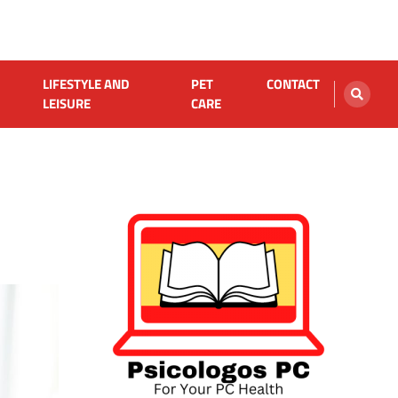
LIFESTYLE AND
PET
CONTACT
LEISURE
CARE