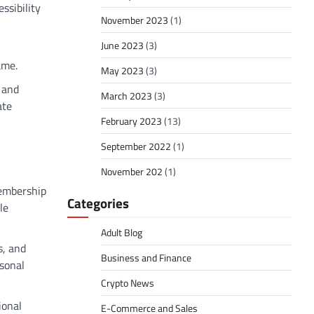
ssibility
November 2023
(1)
June 2023
(3)
ame.
May 2023
(3)
, and
March 2023
(3)
ate
February 2023
(13)
September 2022
(1)
November 202
(1)
membership
Categories
le
Adult Blog
s, and
Business and Finance
sonal
Crypto News
ional
E-Commerce and Sales