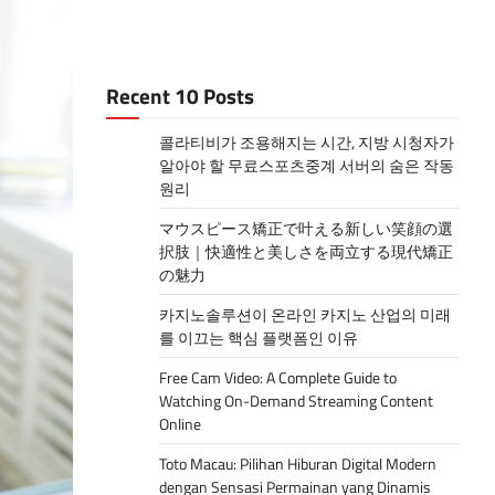
Recent 10 Posts
콜라티비가 조용해지는 시간, 지방 시청자가
알아야 할 무료스포츠중계 서버의 숨은 작동
원리
マウスピース矯正で叶える新しい笑顔の選
択肢｜快適性と美しさを両立する現代矯正
の魅力
카지노솔루션이 온라인 카지노 산업의 미래
를 이끄는 핵심 플랫폼인 이유
Free Cam Video: A Complete Guide to
Watching On-Demand Streaming Content
Online
Toto Macau: Pilihan Hiburan Digital Modern
dengan Sensasi Permainan yang Dinamis