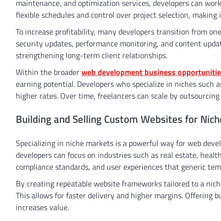
maintenance, and optimization services, developers can work d
flexible schedules and control over project selection, making 
To increase profitability, many developers transition from o
security updates, performance monitoring, and content updat
strengthening long-term client relationships.
Within the broader
web development business opportuniti
earning potential. Developers who specialize in niches suc
higher rates. Over time, freelancers can scale by outsourcing 
Building and Selling Custom Websites for Nic
Specializing in niche markets is a powerful way for web devel
developers can focus on industries such as real estate, health
compliance standards, and user experiences that generic temp
By creating repeatable website frameworks tailored to a nic
This allows for faster delivery and higher margins. Offering 
increases value.