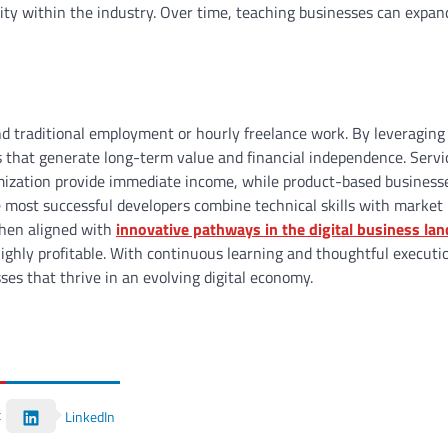
ity within the industry. Over time, teaching businesses can expan
nd traditional employment or hourly freelance work. By leveraging
res that generate long-term value and financial independence. Serv
imization provide immediate income, while product-based business
e most successful developers combine technical skills with market
When aligned with
innovative pathways in the digital business la
ighly profitable. With continuous learning and thoughtful executi
ses that thrive in an evolving digital economy.
t
LinkedIn