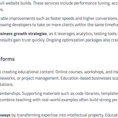
ull website builds. These services include performance tuning, acce
s.
rable improvements such as faster speeds and higher conversions.
 allowing developers to take on more clients within the same timefr
siness growth strategies
, as it leverages analytics, testing tools
results gain trust quickly. Ongoing optimization packages also cre
tforms
 creating educational content. Online courses, workshops, and 
frameworks, or project management. Education-based businesses sca
tations.
mberships. Supporting materials such as code libraries, template
combine teaching with real-world examples often build strong per
thways
by transforming expertise into intellectual property. Educat