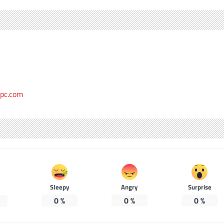
epc.com
Sleepy
Angry
Surprise
0
%
0
%
0
%