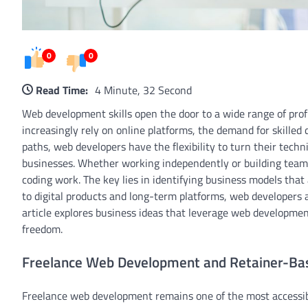
0
0
Read Time:
4 Minute, 32 Second
Web development skills open the door to a wide range of prof
increasingly rely on online platforms, the demand for skilled 
paths, web developers have the flexibility to turn their techn
businesses. Whether working independently or building team
coding work. The key lies in identifying business models that
to digital products and long-term platforms, web developers a
article explores business ideas that leverage web development 
freedom.
Freelance Web Development and Retainer-Bas
Freelance web development remains one of the most accessibl