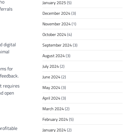
who
January 2025
(5)
ferrals
December 2024
(3)
November 2024
(1)
October 2024
(4)
d digital
September 2024
(3)
nimal
August 2024
(3)
July 2024
(2)
ems for
 feedback.
June 2024
(2)
t requires
May 2024
(3)
nd open
April 2024
(3)
March 2024
(2)
February 2024
(5)
rofitable
January 2024
(2)