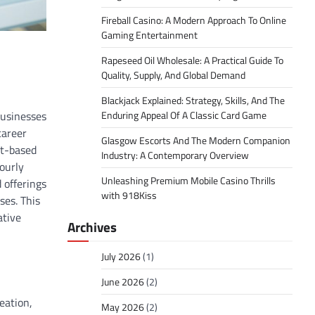
Fireball Casino: A Modern Approach To Online
Gaming Entertainment
Rapeseed Oil Wholesale: A Practical Guide To
Quality, Supply, And Global Demand
Blackjack Explained: Strategy, Skills, And The
businesses
Enduring Appeal Of A Classic Card Game
career
Glasgow Escorts And The Modern Companion
ct-based
Industry: A Contemporary Overview
ourly
Unleashing Premium Mobile Casino Thrills
 offerings
with 918Kiss
ses. This
ative
Archives
July 2026
(1)
June 2026
(2)
eation,
May 2026
(2)