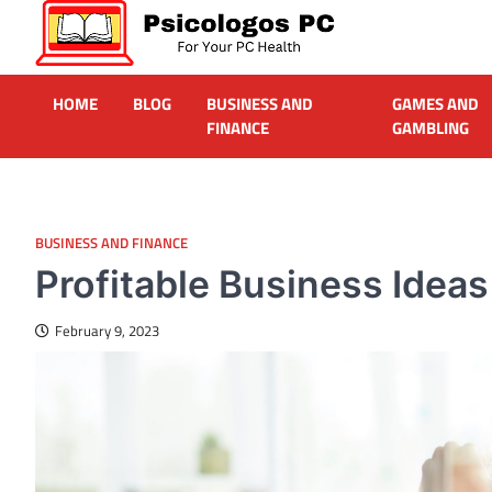
Skip
to
content
Psicologos PC
Caring For Your Computer
HOME
BLOG
BUSINESS AND
GAMES AND
FINANCE
GAMBLING
BUSINESS AND FINANCE
Profitable Business Idea
February 9, 2023