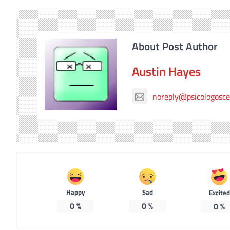
About Post Author
Austin Hayes
noreply@psicologosc
Happy
Sad
Excited
0
%
0
%
0
%