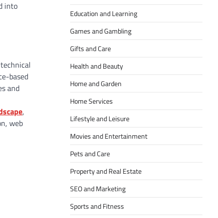
d into
Education and Learning
Games and Gambling
Gifts and Care
 technical
Health and Beauty
ice-based
Home and Garden
es and
Home Services
ndscape
,
Lifestyle and Leisure
on, web
Movies and Entertainment
Pets and Care
Property and Real Estate
SEO and Marketing
Sports and Fitness