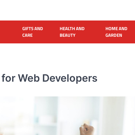
GIFTS AND
HEALTH AND
HOME AND
CARE
BEAUTY
GARDEN
s for Web Developers