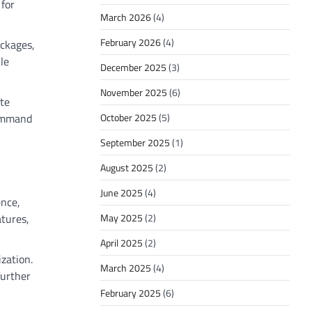
 for
March 2026
(4)
February 2026
(4)
ackages,
le
December 2025
(3)
November 2025
(6)
ate
command
October 2025
(5)
September 2025
(1)
August 2025
(2)
June 2025
(4)
ence,
May 2025
(2)
atures,
April 2025
(2)
zation.
March 2025
(4)
further
February 2025
(6)