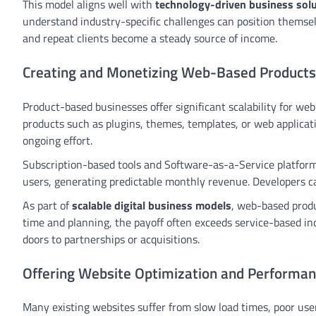
This model aligns well with
technology-driven business sol
understand industry-specific challenges can position themselv
and repeat clients become a steady source of income.
Creating and Monetizing Web-Based Products
Product-based businesses offer significant scalability for web
products such as plugins, themes, templates, or web applicat
ongoing effort.
Subscription-based tools and Software-as-a-Service platforms
users, generating predictable monthly revenue. Developers ca
As part of
scalable digital business models
, web-based produ
time and planning, the payoff often exceeds service-based in
doors to partnerships or acquisitions.
Offering Website Optimization and Performan
Many existing websites suffer from slow load times, poor use