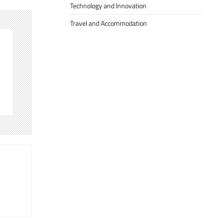
Technology and Innovation
Travel and Accommodation