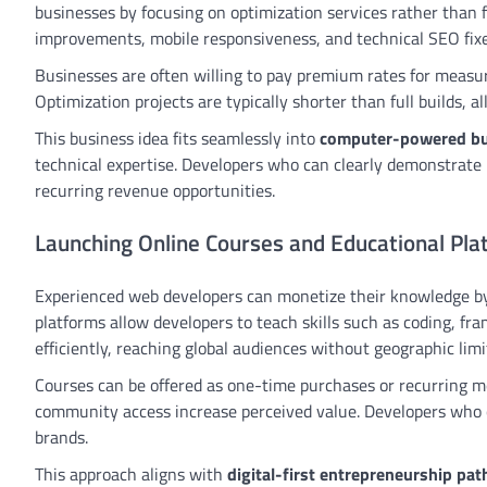
businesses by focusing on optimization services rather than f
improvements, mobile responsiveness, and technical SEO fixe
Businesses are often willing to pay premium rates for measu
Optimization projects are typically shorter than full builds,
This business idea fits seamlessly into
computer-powered bu
technical expertise. Developers who can clearly demonstrate 
recurring revenue opportunities.
Launching Online Courses and Educational Pla
Experienced web developers can monetize their knowledge by
platforms allow developers to teach skills such as coding, 
efficiently, reaching global audiences without geographic limi
Courses can be offered as one-time purchases or recurring me
community access increase perceived value. Developers who 
brands.
This approach aligns with
digital-first entrepreneurship pa