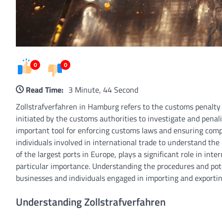
0
0
Read Time:
3 Minute, 44 Second
Zollstrafverfahren in Hamburg refers to the customs penalty
initiated by the customs authorities to investigate and penali
important tool for enforcing customs laws and ensuring compli
individuals involved in international trade to understand th
of the largest ports in Europe, plays a significant role in int
particular importance. Understanding the procedures and pote
businesses and individuals engaged in importing and exporti
Understanding Zollstrafverfahren