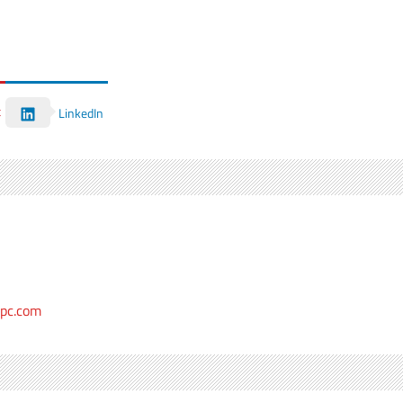
t
LinkedIn
epc.com