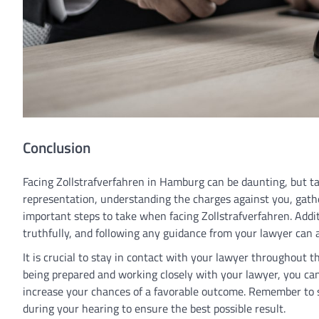
Conclusion
Facing Zollstrafverfahren in Hamburg can be daunting, but ta
representation, understanding the charges against you, gather
important steps to take when facing Zollstrafverfahren. Addit
truthfully, and following any guidance from your lawyer can a
It is crucial to stay in contact with your lawyer throughout 
being prepared and working closely with your lawyer, you ca
increase your chances of a favorable outcome. Remember to s
during your hearing to ensure the best possible result.