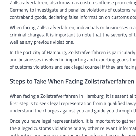
Zollstrafverfahren, also known as customs offense proceedings
Germany to investigate and penalize violations of customs r
contraband goods, declaring false information on customs doc
When facing Zollstrafverfahren, individuals or businesses may 
criminal charges. It is important to note that the severity of
well as any previous violations.
In the port city of Hamburg, Zollstrafverfahren is particularly
and businesses involved in importing and exporting goods th
of customs violations and seek legal counsel if they are facin
Steps to Take When Facing Zollstrafverfahren
When facing a Zollstrafverfahren in Hamburg, it is essential t
first step is to seek legal representation from a qualified l
understand the charges against you and guide you through th
Once you have legal representation, it is important to gathe
the alleged customs violations or any other relevant informati
authorities and provide any requested information or documen