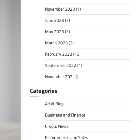
November 2023
(1)
June 2023
(3)
May 2023
(3)
March 2023
(3)
February 2023
(13)
September 2022
(1)
November 202
(1)
Categories
Adult Blog
Business and Finance
Crypto News
E-Commerce and Sales