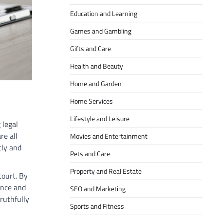
Education and Learning
Games and Gambling
Gifts and Care
Health and Beauty
Home and Garden
Home Services
Lifestyle and Leisure
 legal
re all
Movies and Entertainment
tly and
Pets and Care
Property and Real Estate
court. By
ence and
SEO and Marketing
ruthfully
Sports and Fitness