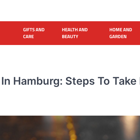
GIFTS AND
HEALTH AND
HOME AND
CARE
BEAUTY
GARDEN
 In Hamburg: Steps To Take