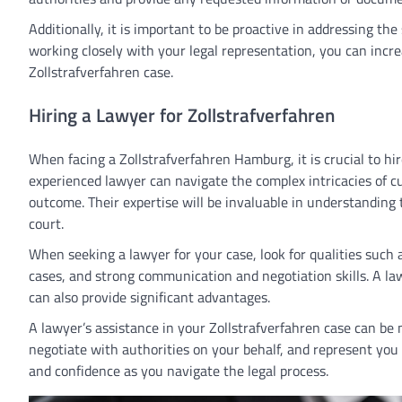
Additionally, it is important to be proactive in addressing the
working closely with your legal representation, you can incr
Zollstrafverfahren case.
Hiring a Lawyer for Zollstrafverfahren
When facing a Zollstrafverfahren Hamburg, it is crucial to hi
experienced lawyer can navigate the complex intricacies of c
outcome. Their expertise will be invaluable in understanding 
court.
When seeking a lawyer for your case, look for qualities such a
cases, and strong communication and negotiation skills. A l
can also provide significant advantages.
A lawyer’s assistance in your Zollstrafverfahren case can be 
negotiate with authorities on your behalf, and represent you
and confidence as you navigate the legal process.