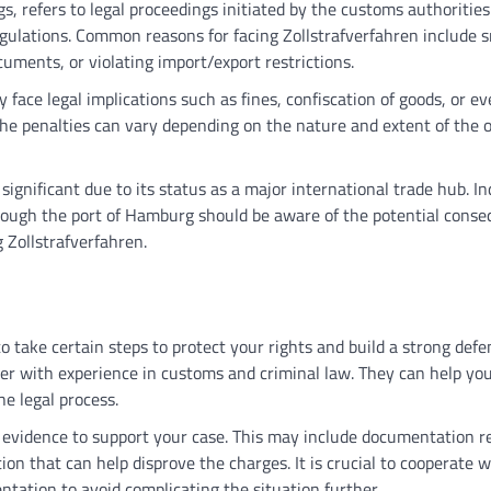
, refers to legal proceedings initiated by the customs authorities
egulations. Common reasons for facing Zollstrafverfahren include 
uments, or violating import/export restrictions.
face legal implications such as fines, confiscation of goods, or e
 the penalties can vary depending on the nature and extent of the o
 significant due to its status as a major international trade hub. In
rough the port of Hamburg should be aware of the potential cons
g Zollstrafverfahren.
o take certain steps to protect your rights and build a strong defe
awyer with experience in customs and criminal law. They can help yo
e legal process.
r evidence to support your case. This may include documentation r
on that can help disprove the charges. It is crucial to cooperate w
tation to avoid complicating the situation further.