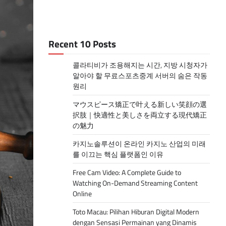
Recent 10 Posts
콜라티비가 조용해지는 시간, 지방 시청자가
알아야 할 무료스포츠중계 서버의 숨은 작동
원리
マウスピース矯正で叶える新しい笑顔の選
択肢｜快適性と美しさを両立する現代矯正
の魅力
카지노솔루션이 온라인 카지노 산업의 미래
를 이끄는 핵심 플랫폼인 이유
Free Cam Video: A Complete Guide to
Watching On-Demand Streaming Content
Online
Toto Macau: Pilihan Hiburan Digital Modern
dengan Sensasi Permainan yang Dinamis