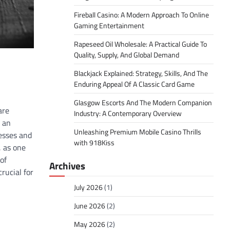
Fireball Casino: A Modern Approach To Online
Gaming Entertainment
Rapeseed Oil Wholesale: A Practical Guide To
Quality, Supply, And Global Demand
Blackjack Explained: Strategy, Skills, And The
Enduring Appeal Of A Classic Card Game
Glasgow Escorts And The Modern Companion
are
Industry: A Contemporary Overview
s an
Unleashing Premium Mobile Casino Thrills
nesses and
with 918Kiss
, as one
of
Archives
rucial for
July 2026
(1)
June 2026
(2)
May 2026
(2)