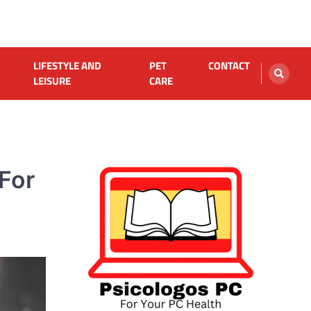
LIFESTYLE AND
PET
CONTACT
LEISURE
CARE
 For