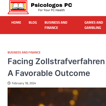
Skip
to
content
Psicologos PC
Caring For Your Computer
HOME
BLOG
BUSINESS AND
GAMES AND
FINANCE
GAMBLING
BUSINESS AND FINANCE
Facing Zollstrafverfahren
A Favorable Outcome
February 18, 2024