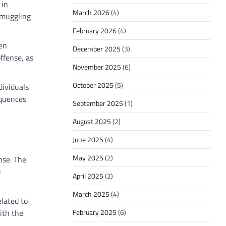
 in
March 2026
(4)
smuggling
February 2026
(4)
ven
December 2025
(3)
ffense, as
November 2025
(6)
October 2025
(5)
dividuals
equences
September 2025
(1)
August 2025
(2)
June 2025
(4)
May 2025
(2)
nse. The
u
April 2025
(2)
March 2025
(4)
elated to
February 2025
(6)
ith the