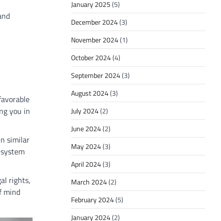
January 2025
(5)
 and
December 2024
(3)
November 2024
(1)
October 2024
(4)
September 2024
(3)
August 2024
(3)
favorable
ng you in
July 2024
(2)
June 2024
(2)
in similar
May 2024
(3)
l system
April 2024
(3)
al rights,
March 2024
(2)
f mind
February 2024
(5)
January 2024
(2)