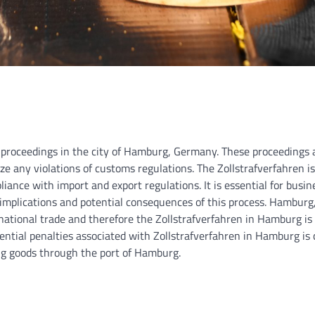
 proceedings in the city of Hamburg, Germany. These proceedings 
ze any violations of customs regulations. The Zollstrafverfahren i
ance with import and export regulations. It is essential for busi
e implications and potential consequences of this process. Hamburg
ernational trade and therefore the Zollstrafverfahren in Hamburg is 
ntial penalties associated with Zollstrafverfahren in Hamburg is c
ng goods through the port of Hamburg.