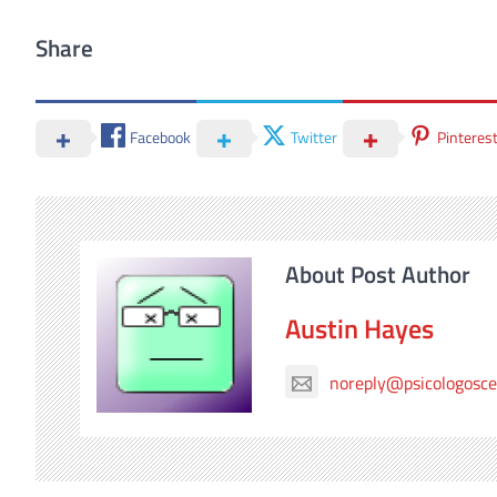
Share
Facebook
Twitter
Pinteres
About Post Author
Austin Hayes
noreply@psicologosc