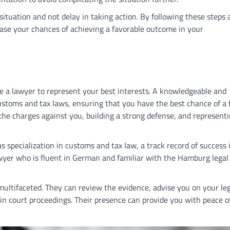
 situation and not delay in taking action. By following these steps
ease your chances of achieving a favorable outcome in your
re a lawyer to represent your best interests. A knowledgeable and
ustoms and tax laws, ensuring that you have the best chance of a 
the charges against you, building a strong defense, and representi
s specialization in customs and tax law, a track record of success 
awyer who is fluent in German and familiar with the Hamburg lega
multifaceted. They can review the evidence, advise you on your leg
 in court proceedings. Their presence can provide you with peace o