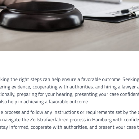
king the right steps can help ensure a favorable outcome. Seeking
ing evidence, cooperating with authorities, and hiring a lawyer a
ionally, preparing for your hearing, presenting your case confiden
lso help in achieving a favorable outcome.
the process and follow any instructions or requirements set by the 
n navigate the Zollstrafverfahren process in Hamburg with confid
tay informed, cooperate with authorities, and present your case t