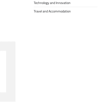
Technology and Innovation
Travel and Accommodation