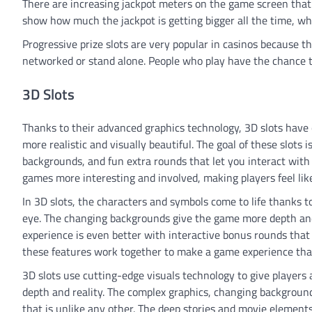
There are increasing jackpot meters on the game screen that
show how much the jackpot is getting bigger all the time, wh
Progressive prize slots are very popular in casinos because 
networked or stand alone. People who play have the chance t
3D Slots
Thanks to their advanced graphics technology, 3D slots hav
more realistic and visually beautiful. The goal of these slots
backgrounds, and fun extra rounds that let you interact wit
games more interesting and involved, making players feel like
In 3D slots, the characters and symbols come to life thanks
eye. The changing backgrounds give the game more depth and 
experience is even better with interactive bonus rounds that l
these features work together to make a game experience that
3D slots use cutting-edge visuals technology to give player
depth and reality. The complex graphics, changing backgroun
that is unlike any other. The deep stories and movie elements