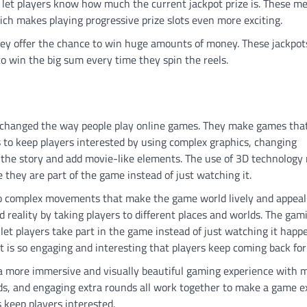
 let players know how much the current jackpot prize is. These m
ich makes playing progressive prize slots even more exciting.
they offer the chance to win huge amounts of money. These jackpot
o win the big sum every time they spin the reels.
e changed the way people play online games. They make games tha
 is to keep players interested by using complex graphics, changing
h the story and add movie-like elements. The use of 3D technolog
 they are part of the game instead of just watching it.
 to complex movements that make the game world lively and appeal
reality by taking players to different places and worlds. The gam
et players take part in the game instead of just watching it happen
 is so engaging and interesting that players keep coming back for
s a more immersive and visually beautiful gaming experience with 
ds, and engaging extra rounds all work together to make a game e
 keep players interested.