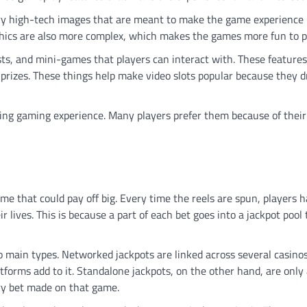
very high-tech images that are meant to make the game experience
aphics are also more complex, which makes the games more fun to p
oosts, and mini-games that players can interact with. These featur
prizes. These things help make video slots popular because they 
ging gaming experience. Many players prefer them because of their
me that could pay off big. Every time the reels are spun, players 
ives. This is because a part of each bet goes into a jackpot pool 
main types. Networked jackpots are linked across several casinos.
tforms add to it. Standalone jackpots, on the other hand, are only 
ery bet made on that game.