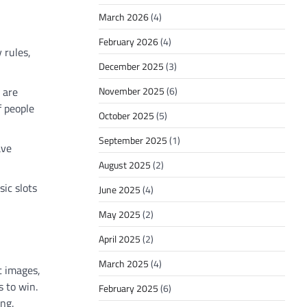
March 2026
(4)
February 2026
(4)
 rules,
December 2025
(3)
 are
November 2025
(6)
f people
October 2025
(5)
September 2025
(1)
ave
August 2025
(2)
ic slots
June 2025
(4)
May 2025
(2)
April 2025
(2)
March 2025
(4)
t images,
s to win.
February 2025
(6)
ng.