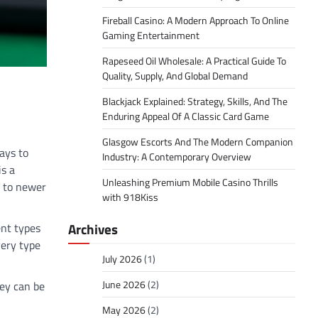
Fireball Casino: A Modern Approach To Online
Gaming Entertainment
Rapeseed Oil Wholesale: A Practical Guide To
Quality, Supply, And Global Demand
Blackjack Explained: Strategy, Skills, And The
Enduring Appeal Of A Classic Card Game
Glasgow Escorts And The Modern Companion
ways to
Industry: A Contemporary Overview
is a
Unleashing Premium Mobile Casino Thrills
s to newer
with 918Kiss
Archives
ent types
very type
July 2026
(1)
June 2026
(2)
hey can be
May 2026
(2)