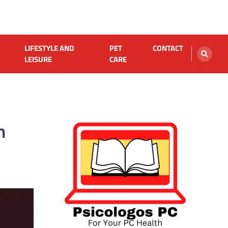
LIFESTYLE AND
PET
CONTACT
LEISURE
CARE
n