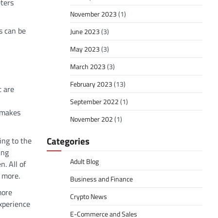
eters
November 2023
(1)
s can be
June 2023
(3)
May 2023
(3)
March 2023
(3)
February 2023
(13)
t are
September 2022
(1)
y makes
November 202
(1)
Categories
ing to the
ing
Adult Blog
. All of
 more.
Business and Finance
more
Crypto News
xperience
E-Commerce and Sales