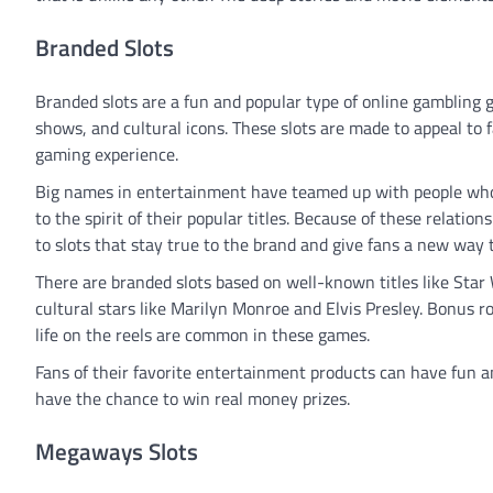
Branded Slots
Branded slots are a fun and popular type of online gamblin
shows, and cultural icons. These slots are made to appeal to
gaming experience.
Big names in entertainment have teamed up with people who
to the spirit of their popular titles. Because of these relat
to slots that stay true to the brand and give fans a new way t
There are branded slots based on well-known titles like Star
cultural stars like Marilyn Monroe and Elvis Presley. Bonus r
life on the reels are common in these games.
Fans of their favorite entertainment products can have fun a
have the chance to win real money prizes.
Megaways Slots