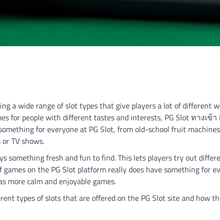
ving a wide range of slot types that give players a lot of different 
mes for people with different tastes and interests, PG Slot ทางเข้า 
 something for everyone at PG Slot, from old-school fruit machine
 or TV shows.
s something fresh and fun to find. This lets players try out differ
 of games on the PG Slot platform really does have something for e
l as more calm and enjoyable games.
erent types of slots that are offered on the PG Slot site and how t