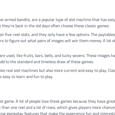
ne-armed bandits, are a popular type of slot machine that has easy
ke they’re back in the old days often choose these classic games.
n five-reel slots, and they only have a few options. The paytables
rs to figure out what pairs of images will win them money. A lot o
re used, like fruits, bars, bells, and lucky sevens. These images h
dd to the standard and timeless draw of these games.
e real slot machines but also more current and easy to play. Class
 easy to learn and fun to play.
slot game. A lot of people love these games because they have grea
 than one reel and a lot of rows, which gives players more chance
nse gameplay features that make the experience fun and interesti