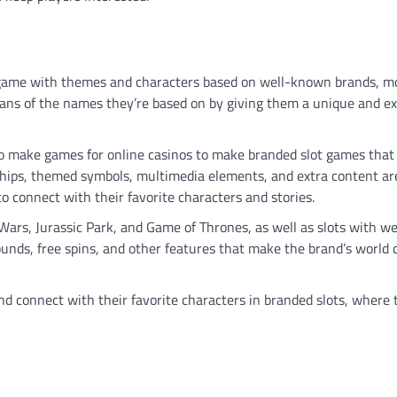
g game with themes and characters based on well-known brands, m
 fans of the names they’re based on by giving them a unique and ex
 make games for online casinos to make branded slot games that 
ionships, themed symbols, multimedia elements, and extra content a
o connect with their favorite characters and stories.
 Wars, Jurassic Park, and Game of Thrones, as well as slots with 
ounds, free spins, and other features that make the brand’s world
nd connect with their favorite characters in branded slots, where 