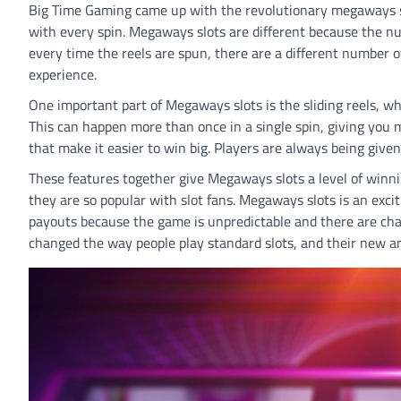
Big Time Gaming came up with the revolutionary megaways s
with every spin. Megaways slots are different because the n
every time the reels are spun, there are a different number o
experience.
One important part of Megaways slots is the sliding reels, 
This can happen more than once in a single spin, giving you 
that make it easier to win big. Players are always being giv
These features together give Megaways slots a level of winn
they are so popular with slot fans. Megaways slots is an exci
payouts because the game is unpredictable and there are ch
changed the way people play standard slots, and their new an