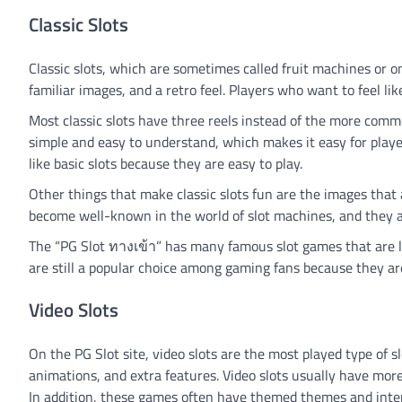
Classic Slots
Classic slots, which are sometimes called fruit machines or o
familiar images, and a retro feel. Players who want to feel li
Most classic slots have three reels instead of the more commo
simple and easy to understand, which makes it easy for playe
like basic slots because they are easy to play.
Other things that make classic slots fun are the images that a
become well-known in the world of slot machines, and they a
The “PG Slot ทางเข้า” has many famous slot games that are lik
are still a popular choice among gaming fans because they are
Video Slots
On the PG Slot site, video slots are the most played type of 
animations, and extra features. Video slots usually have more
In addition, these games often have themed themes and inte