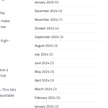
January 2025
(5)
December 2024
(3)
lay.
November 2024
(1)
es make
draw
October 2024
(4)
September 2024
(3)
 high-
August 2024
(3)
July 2024
(2)
June 2024
(2)
have a
May 2024
(3)
that
April 2024
(3)
March 2024
(2)
 This lets
available
February 2024
(5)
January 2024
(2)