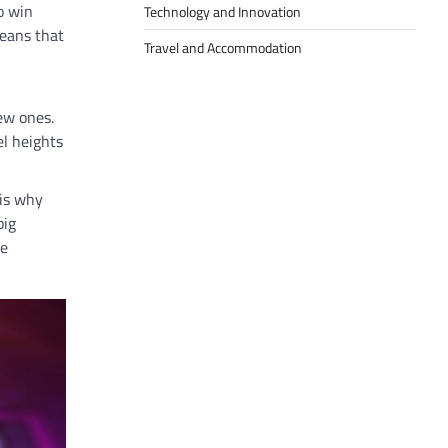
o win
Technology and Innovation
means that
Travel and Accommodation
ew ones.
el heights
 is why
big
ve