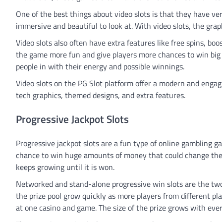
One of the best things about video slots is that they have 
immersive and beautiful to look at. With video slots, the gr
Video slots also often have extra features like free spins, b
the game more fun and give players more chances to win big 
people in with their energy and possible winnings.
Video slots on the PG Slot platform offer a modern and enga
tech graphics, themed designs, and extra features.
Progressive Jackpot Slots
Progressive jackpot slots are a fun type of online gambling ga
chance to win huge amounts of money that could change their l
keeps growing until it is won.
Networked and stand-alone progressive win slots are the two 
the prize pool grow quickly as more players from different pla
at one casino and game. The size of the prize grows with ev