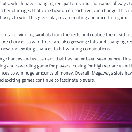
lots, which have changing reel patterns and thousands of ways t
umber of images that can show up on each reel can change. This 
f ways to win. This gives players an exciting and uncertain game
which take winning symbols from the reels and replace them with n
more chances to win. There are also growing slots and changing re
en new and exciting chances to hit winning combinations.
ing chances and excitement that has never been seen before. This
ting and rewarding game for players looking for high variance and 
ances to win huge amounts of money. Overall, Megaways slots ha
d exciting games continue to fascinate players.