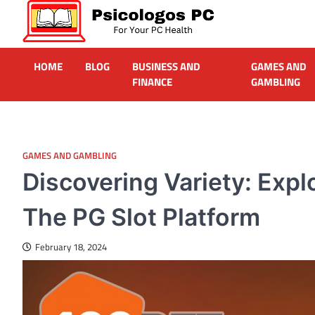
Skip
to
content
Psicologos PC
Caring For Your Computer
HOME
BLOG
BUSINESS AND
GAMES AND
FINANCE
GAMBLING
GAMES AND GAMBLING
Discovering Variety: Expl
The PG Slot Platform
February 18, 2024