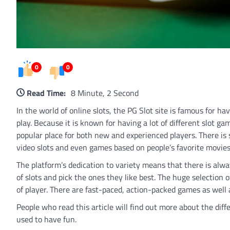
0
0
Read Time:
8 Minute, 2 Second
In the world of online slots, the PG Slot site is famous for ha
play. Because it is known for having a lot of different slot ga
popular place for both new and experienced players. There is
video slots and even games based on people’s favorite movies
The platform’s dedication to variety means that there is alway
of slots and pick the ones they like best. The huge selection
of player. There are fast-paced, action-packed games as wel
People who read this article will find out more about the diff
used to have fun.