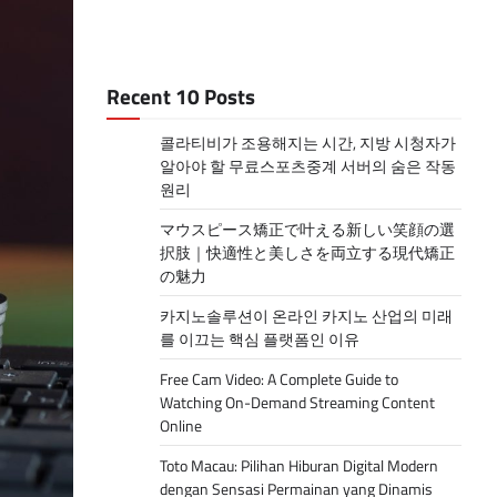
Recent 10 Posts
콜라티비가 조용해지는 시간, 지방 시청자가
알아야 할 무료스포츠중계 서버의 숨은 작동
원리
マウスピース矯正で叶える新しい笑顔の選
択肢｜快適性と美しさを両立する現代矯正
の魅力
카지노솔루션이 온라인 카지노 산업의 미래
를 이끄는 핵심 플랫폼인 이유
Free Cam Video: A Complete Guide to
Watching On-Demand Streaming Content
Online
Toto Macau: Pilihan Hiburan Digital Modern
dengan Sensasi Permainan yang Dinamis