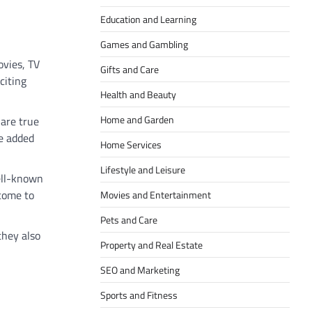
Education and Learning
Games and Gambling
ovies, TV
Gifts and Care
citing
Health and Beauty
Home and Garden
are true
re added
Home Services
Lifestyle and Leisure
well-known
 come to
Movies and Entertainment
Pets and Care
they also
Property and Real Estate
SEO and Marketing
Sports and Fitness