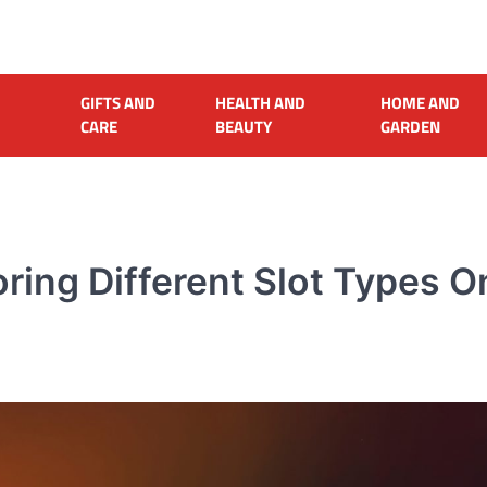
GIFTS AND
HEALTH AND
HOME AND
CARE
BEAUTY
GARDEN
oring Different Slot Types O